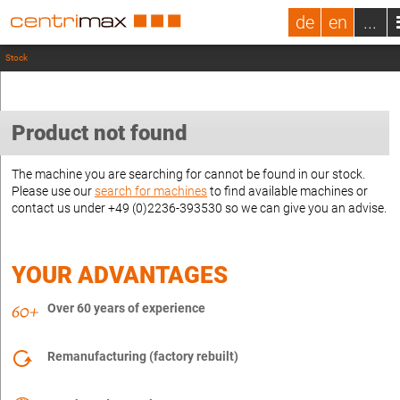
de
en
...
Stock
Product not found
The machine you are searching for cannot be found in our stock.
Please use our
search for machines
to find available machines or
contact us under +49 (0)2236-393530 so we can give you an advise.
YOUR ADVANTAGES
Over 60 years of experience
Remanufacturing (factory rebuilt)