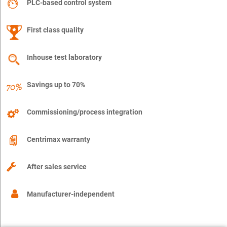
PLC-based control system
First class quality
Inhouse test laboratory
Savings up to 70%
Commissioning/process integration
Centrimax warranty
After sales service
Manufacturer-independent