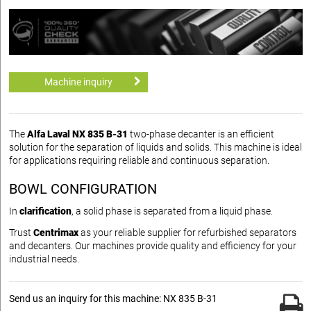
Machine inquiry
The
Alfa Laval NX 835 B-31
two-phase decanter is an efficient
solution for the separation of liquids and solids. This machine is ideal
for applications requiring reliable and continuous separation.
BOWL CONFIGURATION
In
clarification
, a solid phase is separated from a liquid phase.
Trust
Centrimax
as your reliable supplier for refurbished separators
and decanters. Our machines provide quality and efficiency for your
industrial needs.
Send us an inquiry for this machine: NX 835 B-31