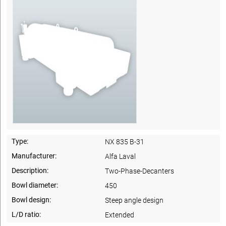
Type:
NX 835 B-31
Manufacturer:
Alfa Laval
Description:
Two-Phase-Decanters
Bowl diameter:
450
Bowl design:
Steep angle design
L/D ratio:
Extended