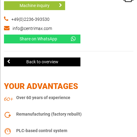
Machine inquiry
+49(0)2236-393530
info@centrimax.com
Share on WhatsApp
Back to overview
YOUR ADVANTAGES
Over 60 years of experience
Remanufacturing (factory rebuilt)
PLC-based control system