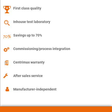
First class quality
Inhouse test laboratory
Savings up to 70%
Commissioning/process integration
Centrimax warranty
After sales service
Manufacturer-independent