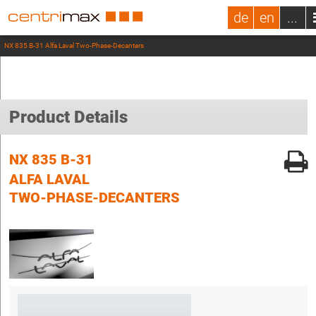
de
en
...
NX 835 B-31 Alfa Laval Two-Phase-Decanters
Product Details
NX 835 B-31
ALFA LAVAL
TWO-PHASE-DECANTERS