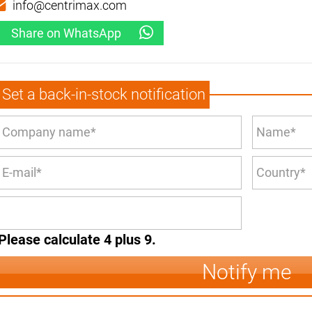
info@centrimax.com
Share on WhatsApp
Set a back-in-stock notification
Please calculate 4 plus 9.
Notify me