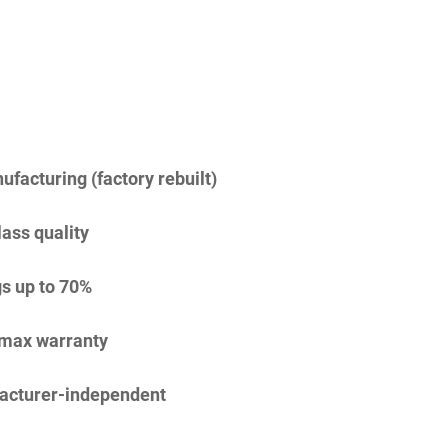
facturing (factory rebuilt)
lass quality
s up to 70%
imax warranty
acturer-independent