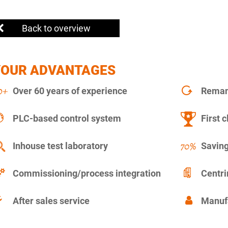
Back to overview
YOUR ADVANTAGES
Over 60 years of experience
Remanu
PLC-based control system
First c
Inhouse test laboratory
Saving
Commissioning/process integration
Centr
After sales service
Manuf