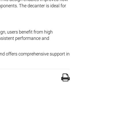
onents. The decanter is ideal for
gn, users benefit from high
sistent performance and
 and offers comprehensive support in