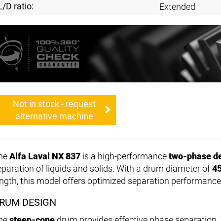
L/D ratio:
Extended
Not in stock - request
alternative machine
he
Alfa Laval NX 837
is a high-performance
two-phase d
eparation of liquids and solids. With a drum diameter of
4
ength, this model offers optimized separation performance
RUM DESIGN
he
steep-cone
drum provides effective phase separation.