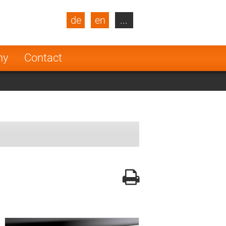
de
en
...
blic
Turkey
Netherlands
ny
Contact
Finland