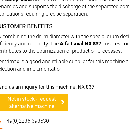
ynamics and supports the discharge of the separated comp
pplications requiring precise separation.
USTOMER BENEFITS
y combining the drum diameter with the special drum desi
ficiency and reliability. The
Alfa Laval NX 837
ensures con
ontributes to the optimization of production processes.
entrimax is a good and reliable supplier for this machine
election and implementation.
end us an inquiry for this machine: NX 837
Not in stock - request
alternative machine
+49(0)2236-393530