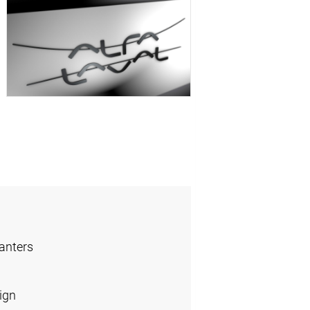
anters
ign