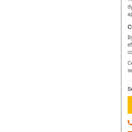
d
a
C
B
ef
c
C
s
S