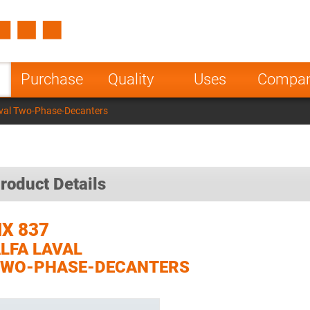
Spain
Czech Repu
ugal
Poland
Norway
Purchase
Quality
Uses
Compa
nesia
India
Greece
val Two-Phase-Decanters
a
roduct Details
X 837
LFA LAVAL
TWO-PHASE-DECANTERS