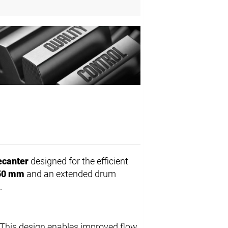
ecanter
designed for the efficient
50 mm
and an extended drum
.
 This design enables improved flow