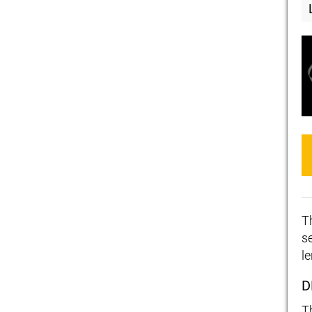
T
s
l
D
T