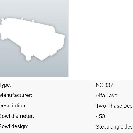
Type:
NX 837
Manufacturer:
Alfa Laval
Description:
Two-Phase-Dec
Bowl diameter:
450
Bowl design:
Steep angle des