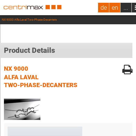
de
en
...
NX 9000 Alfa Laval Two-Phase-Decanters
Product Details
NX 9000
ALFA LAVAL
TWO-PHASE-DECANTERS