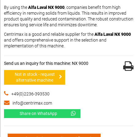
By using the
Alfa Laval NX 9000
, companies benefit from high
efficiency in removing solids from liquids. This results in improved
product quality and reduced contamination. The robust construction
ensures long service life and minimizes downtime.
Centrimax is a good and reliable supplier for the
Alfa Laval NX 9000
and offers comprehensive support in the selection and
implementation of this machine.
Send us an inquiry for this machine: NX 9000
Not in stock - request
alternative machine
+49(0)2236-393530
info@centrimax.com
Share on WhatsApp