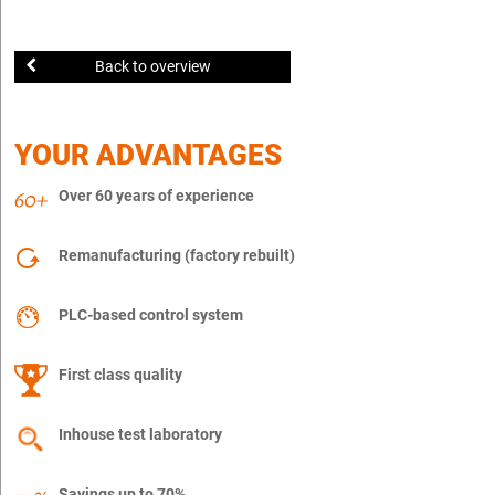
Back to overview
YOUR ADVANTAGES
Over 60 years of experience
Remanufacturing (factory rebuilt)
PLC-based control system
First class quality
Inhouse test laboratory
Savings up to 70%