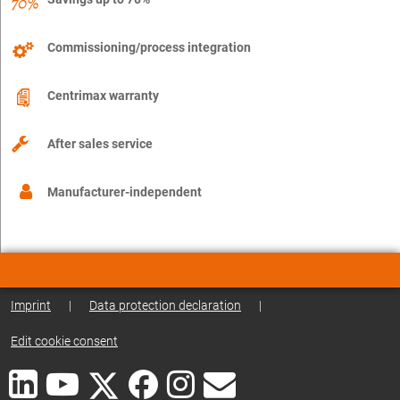
Commissioning/process integration
Centrimax warranty
After sales service
Manufacturer-independent
Imprint
|
Data protection declaration
|
Edit cookie consent