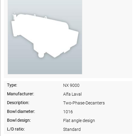
Type:
NX 9000
Manufacturer:
Alfa Laval
Description:
Two-Phase-Decanters
Bowl diameter:
1016
Bowl design:
Flat angle design
L/D ratio:
Standard