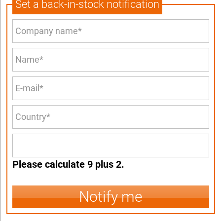
Set a back-in-stock notification
Please calculate 9 plus 2.
Notify me