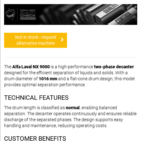
Not in stock - request
alternative machine
The
Alfa Laval NX 9000
is a high-performance
two-phase decanter
designed for the efficient separation of liquids and solids. With a
drum diameter of
1016 mm
and a flat-cone drum design, this model
provides optimal separation performance.
TECHNICAL FEATURES
The drum length is classified as
normal
, enabling balanced
separation. The decanter operates continuously and ensures reliable
discharge of the separated phases. The design supports easy
handling and maintenance, reducing operating costs.
CUSTOMER BENEFITS