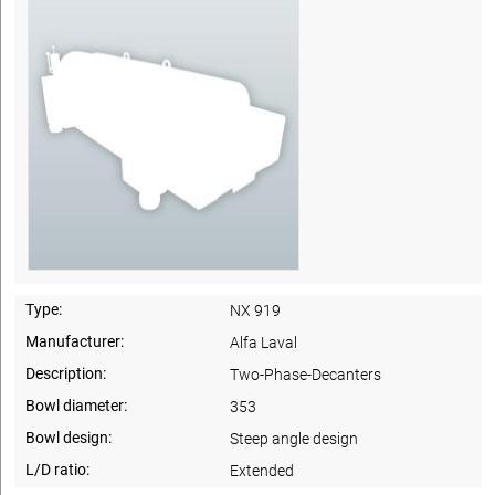
Type:
NX 919
Manufacturer:
Alfa Laval
Description:
Two-Phase-Decanters
Bowl diameter:
353
Bowl design:
Steep angle design
L/D ratio:
Extended