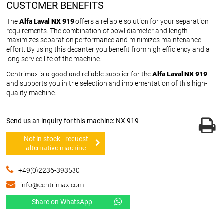
CUSTOMER BENEFITS
The
Alfa Laval NX 919
offers a reliable solution for your separation
requirements. The combination of bowl diameter and length
maximizes separation performance and minimizes maintenance
effort. By using this decanter you benefit from high efficiency and a
long service life of the machine.
Centrimax is a good and reliable supplier for the
Alfa Laval NX 919
and supports you in the selection and implementation of this high-
quality machine.
Send us an inquiry for this machine: NX 919
Not in stock - request
alternative machine
+49(0)2236-393530
info@centrimax.com
Share on WhatsApp