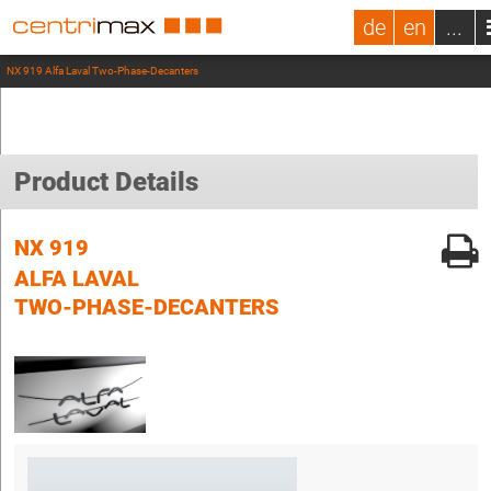
de
en
...
NX 919 Alfa Laval Two-Phase-Decanters
Product Details
NX 919
ALFA LAVAL
TWO-PHASE-DECANTERS