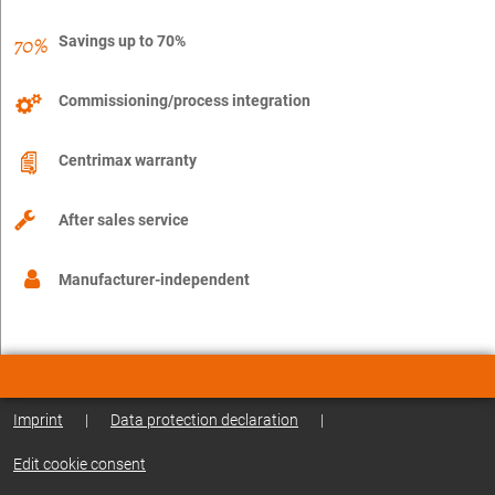
Savings up to 70%
Commissioning/process integration
Centrimax warranty
After sales service
Manufacturer-independent
Imprint
|
Data protection declaration
|
Edit cookie consent