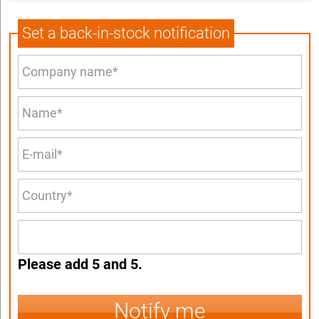
Set a back-in-stock notification
Please add 5 and 5.
Notify me