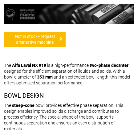
Not in stock - request
alternative machine
The
Alfa Laval NX 919
is a high-performance
two-phase decanter
designed for the efficient separation of liquids and solids. With a
bowl diameter of
353 mm
and an extended bowl length, this model
offers optimized separation performance.
BOWL DESIGN
The
steep-cone
bowl provides effective phase separation. This
design enables improved solids discharge and contributes to
process efficiency. The special shape of the bowl supports
continuous separation and ensures an even distribution of
materials.