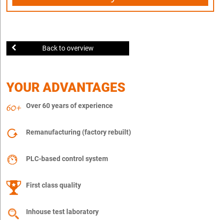
Back to overview
YOUR ADVANTAGES
Over 60 years of experience
Remanufacturing (factory rebuilt)
PLC-based control system
First class quality
Inhouse test laboratory