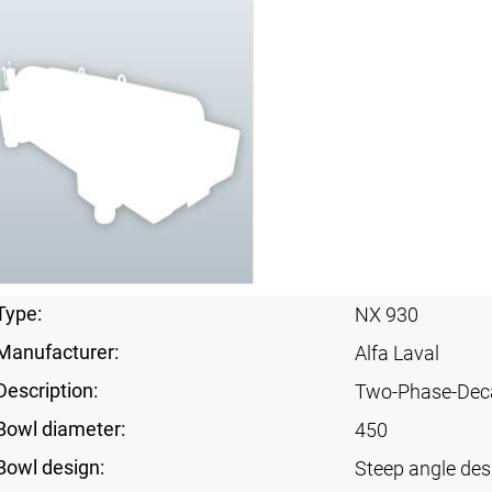
Type:
NX 930
Manufacturer:
Alfa Laval
Description:
Two-Phase-Dec
Bowl diameter:
450
Bowl design:
Steep angle des