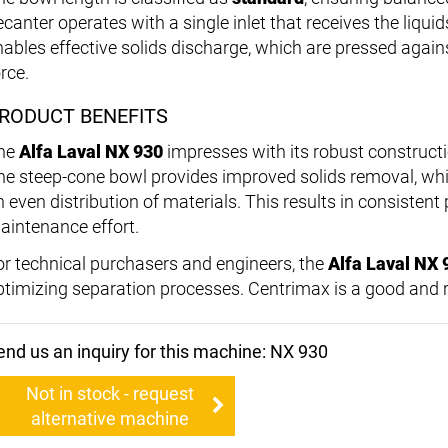
ecanter operates with a single inlet that receives the liqui
nables effective solids discharge, which are pressed agains
rce.
RODUCT BENEFITS
he
Alfa Laval NX 930
impresses with its robust constructi
he steep-cone bowl provides improved solids removal, whi
n even distribution of materials. This results in consisten
aintenance effort.
or technical purchasers and engineers, the
Alfa Laval NX 
ptimizing separation processes. Centrimax is a good and re
end us an inquiry for this machine: NX 930
Not in stock - request
alternative machine