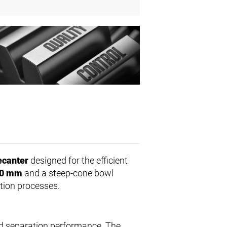
ecanter
designed for the efficient
0 mm
and a steep-cone bowl
tion processes.
ed separation performance. The