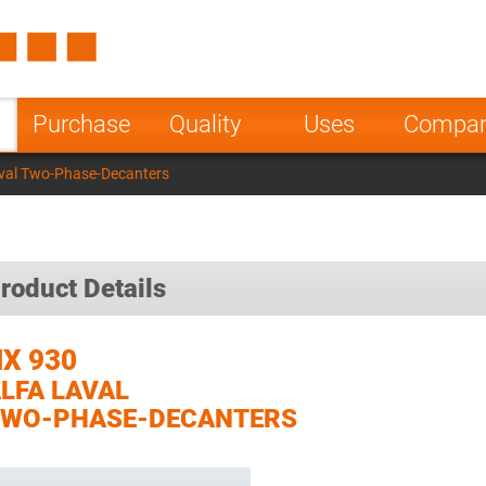
Spain
Czech Repu
ugal
Poland
Norway
Purchase
Quality
Uses
Compa
nesia
India
Greece
val Two-Phase-Decanters
a
roduct Details
X 930
LFA LAVAL
TWO-PHASE-DECANTERS