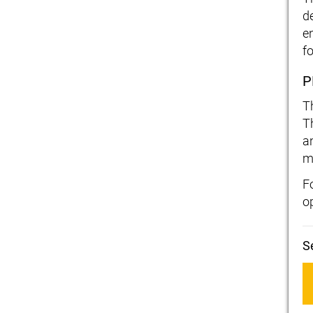
d
e
fo
P
T
T
a
m
F
o
S