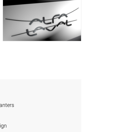
anters
ign