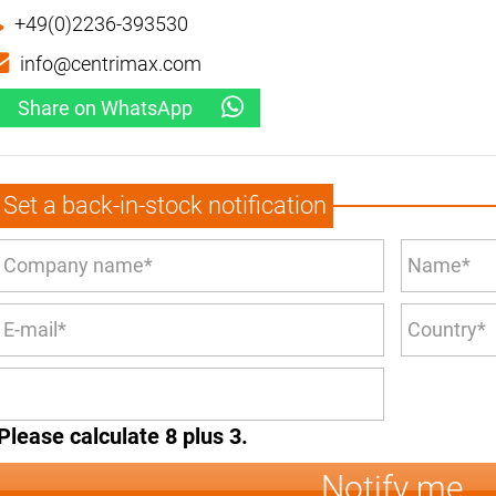
+49(0)2236-393530
info@centrimax.com
Share on WhatsApp
Set a back-in-stock notification
Please calculate 8 plus 3.
Notify me