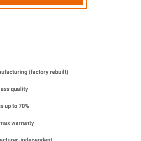
facturing (factory rebuilt)
lass quality
s up to 70%
imax warranty
acturer-independent