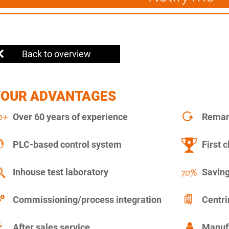
Back to overview
YOUR ADVANTAGES
Over 60 years of experience
Remanu
PLC-based control system
First c
Inhouse test laboratory
Saving
Commissioning/process integration
Centr
After sales service
Manuf