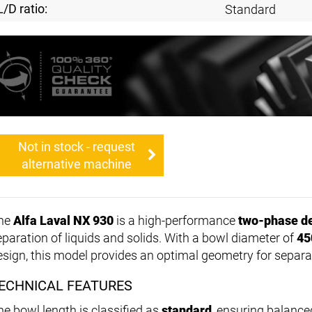
L/D ratio:
Standard
Not in stock - request
alternative machine
he
Alfa Laval NX 930
is a high-performance
two-phase d
eparation of liquids and solids. With a bowl diameter of
45
esign, this model provides an optimal geometry for separa
ECHNICAL FEATURES
he bowl length is classified as
standard
, ensuring balanc