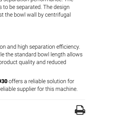
ds to be separated. The design
t the bowl wall by centrifugal
on and high separation efficiency.
le the standard bowl length allows
t product quality and reduced
930
offers a reliable solution for
liable supplier for this machine.