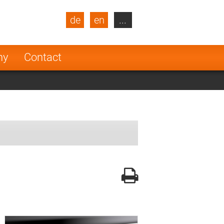
de
en
...
blic
Turkey
Netherlands
ny
Contact
Finland