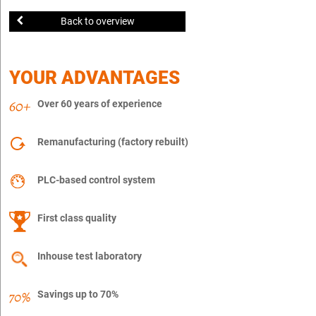
Back to overview
YOUR ADVANTAGES
Over 60 years of experience
Remanufacturing (factory rebuilt)
PLC-based control system
First class quality
Inhouse test laboratory
Savings up to 70%