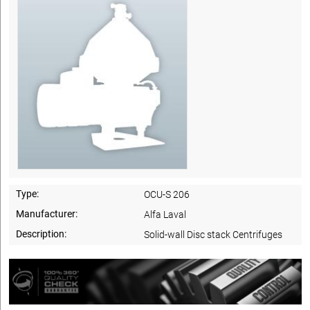
Type:
OCU-S 206
Manufacturer:
Alfa Laval
Description:
Solid-wall Disc stack Centrifuges