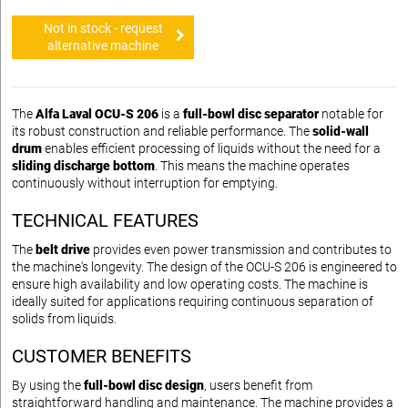
Not in stock - request
alternative machine
The
Alfa Laval OCU-S 206
is a
full-bowl disc separator
notable for
its robust construction and reliable performance. The
solid-wall
drum
enables efficient processing of liquids without the need for a
sliding discharge bottom
. This means the machine operates
continuously without interruption for emptying.
TECHNICAL FEATURES
The
belt drive
provides even power transmission and contributes to
the machine's longevity. The design of the OCU-S 206 is engineered to
ensure high availability and low operating costs. The machine is
ideally suited for applications requiring continuous separation of
solids from liquids.
CUSTOMER BENEFITS
By using the
full-bowl disc design
, users benefit from
straightforward handling and maintenance. The machine provides a