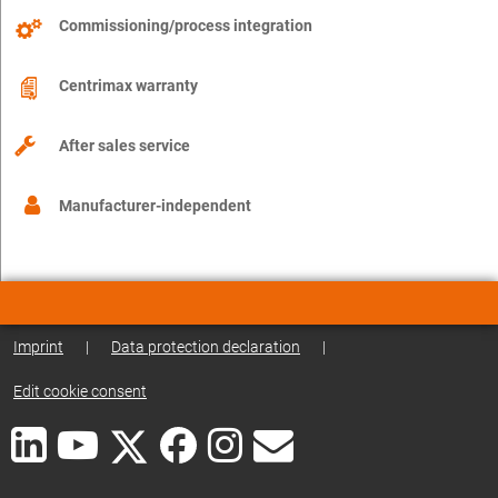
Commissioning/process integration
Centrimax warranty
After sales service
Manufacturer-independent
Imprint
|
Data protection declaration
|
Edit cookie consent