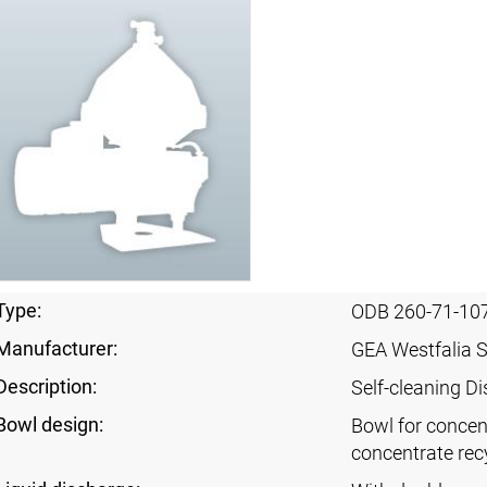
Type:
ODB 260-71-10
Manufacturer:
GEA Westfalia 
Description:
Self-cleaning Di
Bowl design:
Bowl for concent
concentrate rec