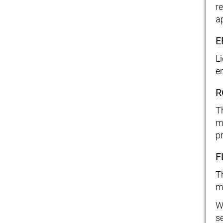
re
a
E
L
e
R
T
m
p
F
T
m
W
s