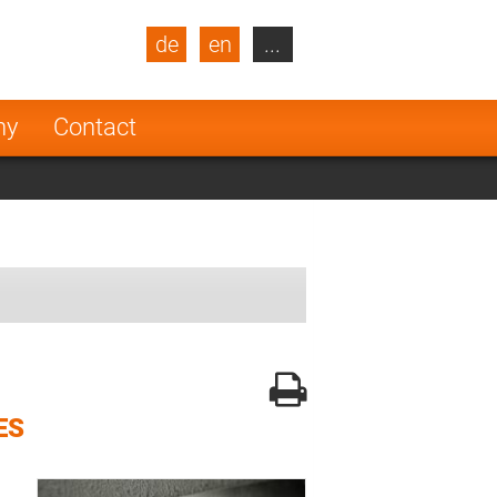
de
en
...
blic
Turkey
Netherlands
ny
Contact
Finland
ES