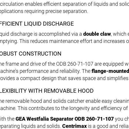
circulation enables efficient separation of liquids and soli
pplications requiring precise separation.
FFICIENT LIQUID DISCHARGE
iquid discharge is accomplished via a
double claw
, which 
mptying. This reduces maintenance effort and increases op
OBUST CONSTRUCTION
he frame and drive of the ODB 260-71-107 are equipped w
achine's performance and reliability. The
flange-mounted
rovides a compact design that saves space and simplifies i
LEXIBILITY WITH REMOVABLE HOOD
he removable hood and solids catcher enable easy cleani
achine. This contributes to the longevity and efficiency of
ith the
GEA Westfalia Separator ODB 260-71-107
you ch
eparating liquids and solids.
Centrimax
is a good and relia