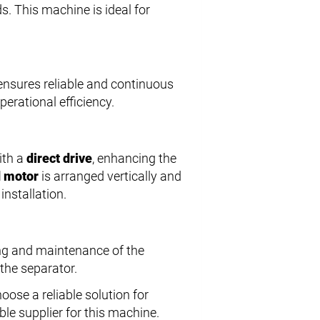
ds. This machine is ideal for
ensures reliable and continuous
erational efficiency.
ith a
direct drive
, enhancing the
 motor
is arranged vertically and
nstallation.
ng and maintenance of the
 the separator.
oose a reliable solution for
ble supplier for this machine.