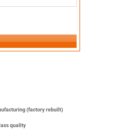
facturing (factory rebuilt)
lass quality