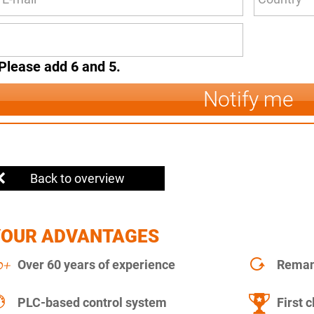
Please add 6 and 5.
Notify me
Back to overview
YOUR ADVANTAGES
Over 60 years of experience
Remanu
PLC-based control system
First c