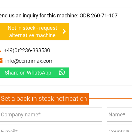
end us an inquiry for this machine: ODB 260-71-107
Not in stock - request
alternative machine
+49(0)2236-393530
info@centrimax.com
Share on WhatsApp
Set a back-in-stock notification