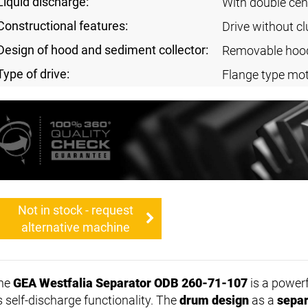
Liquid discharge:
With double cen
Constructional features:
Drive without cl
Design of hood and sediment collector:
Removable hoo
Type of drive:
Flange type mot
Not in stock - request
alternative machine
he
GEA Westfalia Separator ODB 260-71-107
is a power
s self-discharge functionality. The
drum design
as a
separ