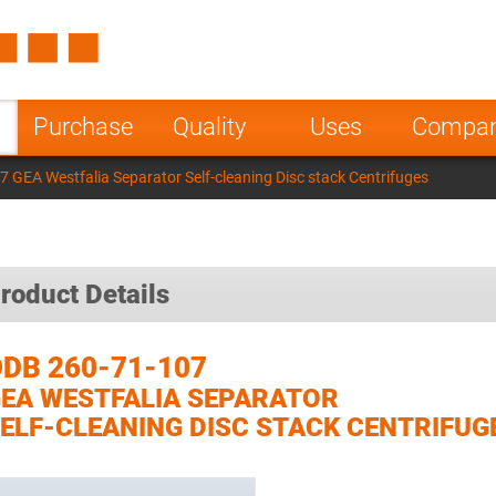
Spain
Czech Repu
ugal
Poland
Norway
Purchase
Quality
Uses
Compa
nesia
India
Greece
 GEA Westfalia Separator Self-cleaning Disc stack Centrifuges
a
roduct Details
DB 260-71-107
EA WESTFALIA SEPARATOR
ELF-CLEANING DISC STACK CENTRIFUG