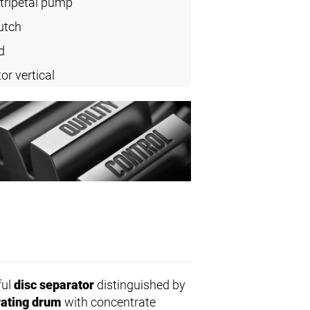
tripetal pump
utch
d
or vertical
ful
disc separator
distinguished by
ating drum
with concentrate