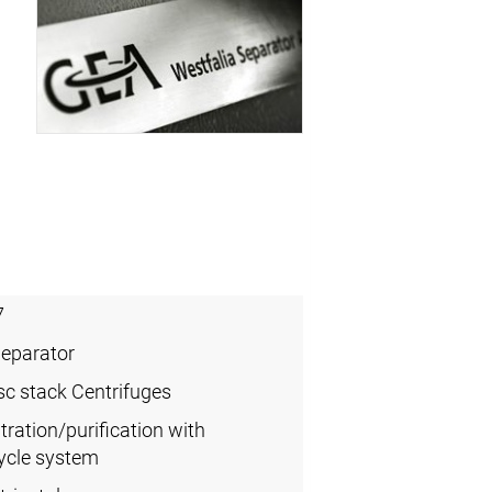
7
Separator
sc stack Centrifuges
ration/purification with
ycle system