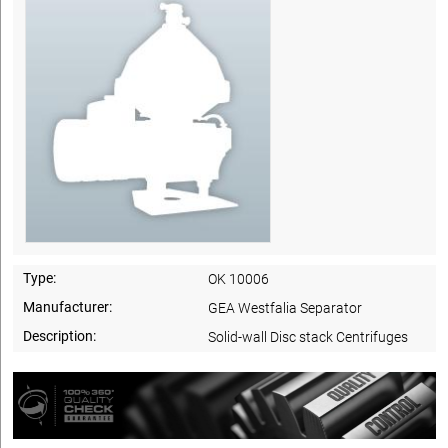
Type:
OK 10006
Manufacturer:
GEA Westfalia Separator
Description:
Solid-wall Disc stack Centrifuges