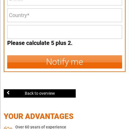
Please calculate 5 plus 2.
Notify me
Back to overview
YOUR ADVANTAGES
Over 60 years of experience