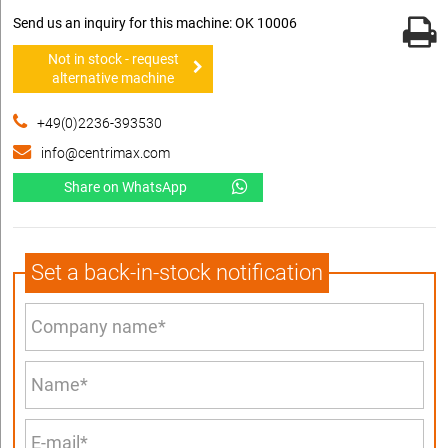
Send us an inquiry for this machine: OK 10006
Not in stock - request
alternative machine
+49(0)2236-393530
info@centrimax.com
Share on WhatsApp
Set a back-in-stock notification