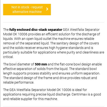
Not in stock - request
alternative machine
The
fully enclosed disc-stack separator
GEA Westfalia Separator
Model OK 10006 provides an efficient solution for the discharge of
liquids. With an open liquid outlet the machine ensures reliable
removal of the separated liquid. The sanitary design of the covers
and the solids receiver ensures high hygiene standards and is
particularly suitable for applications where purity and cleanliness are
critical.
The bowl diameter of
500 mm
and the flat-cone bowl design enable
effective separation of solids from the liquid. The standard bowl
length supports process stability and ensures uniform separation.
The standard design of the frame and drive provides robust and
reliable performance.
The GEA Westfalia Separator Model OK 10006 is ideal for
applications requiring precise liquid discharge. Centrimax is a good
and reliable supplier for this machine.