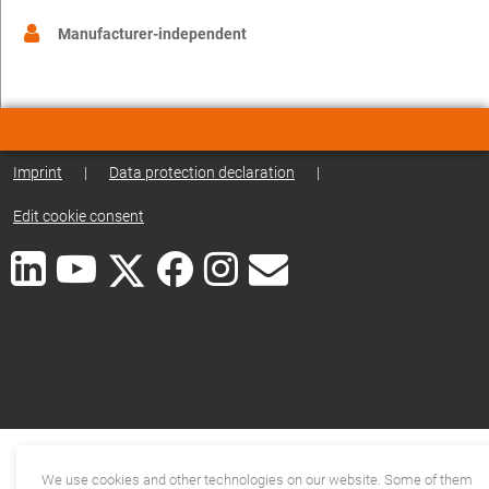
Manufacturer-independent
Imprint
|
Data protection declaration
|
Edit cookie consent
We use cookies and other technologies on our website. Some of them