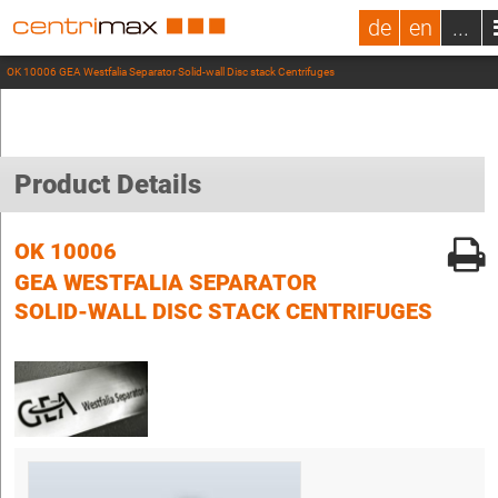
de
en
...
OK 10006 GEA Westfalia Separator Solid-wall Disc stack Centrifuges
Product Details
OK 10006
GEA WESTFALIA SEPARATOR
SOLID-WALL DISC STACK CENTRIFUGES