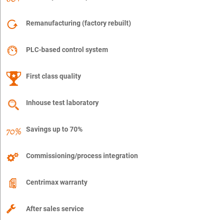
Remanufacturing (factory rebuilt)
PLC-based control system
First class quality
Inhouse test laboratory
Savings up to 70%
Commissioning/process integration
Centrimax warranty
After sales service