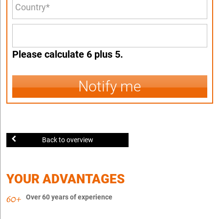
Please calculate 6 plus 5.
Notify me
Back to overview
YOUR ADVANTAGES
Over 60 years of experience