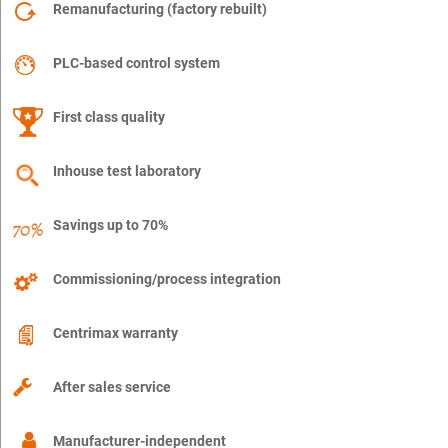
Remanufacturing (factory rebuilt)
PLC-based control system
First class quality
Inhouse test laboratory
Savings up to 70%
Commissioning/process integration
Centrimax warranty
After sales service
Manufacturer-independent