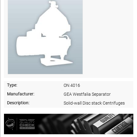
Type:
ON 4016
Manufacturer:
GEA Westfalia Separator
Description:
Solid-wall Disc stack Centrifuges