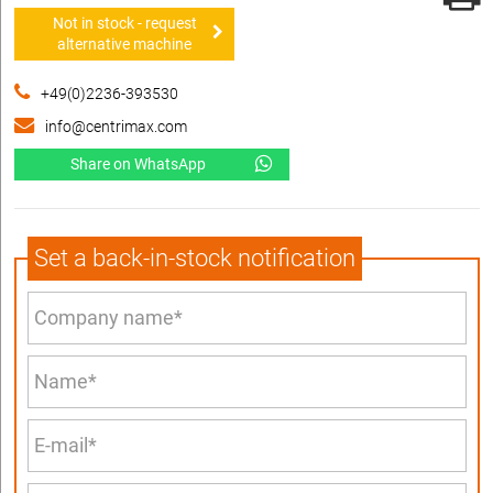
Not in stock - request
alternative machine
+49(0)2236-393530
info@centrimax.com
Share on WhatsApp
Set a back-in-stock notification