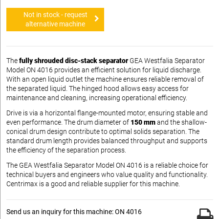
Not in stock - request
alternative machine
The
fully shrouded disc-stack separator
GEA Westfalia Separator
Model ON 4016 provides an efficient solution for liquid discharge.
With an open liquid outlet the machine ensures reliable removal of
the separated liquid. The hinged hood allows easy access for
maintenance and cleaning, increasing operational efficiency.
Drive is via a horizontal flange-mounted motor, ensuring stable and
even performance. The drum diameter of
150 mm
and the shallow-
conical drum design contribute to optimal solids separation. The
standard drum length provides balanced throughput and supports
the efficiency of the separation process.
The GEA Westfalia Separator Model ON 4016 is a reliable choice for
technical buyers and engineers who value quality and functionality.
Centrimax is a good and reliable supplier for this machine.
Send us an inquiry for this machine: ON 4016