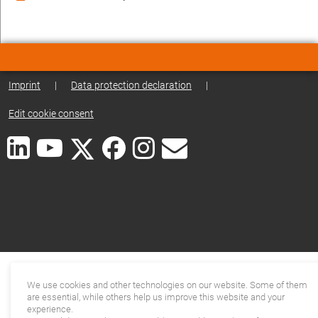
Imprint
|
Data protection declaration
|
Edit cookie consent
We use cookies and other technologies on our website. Some of them
are essential, while others help us improve this website and your
experience.