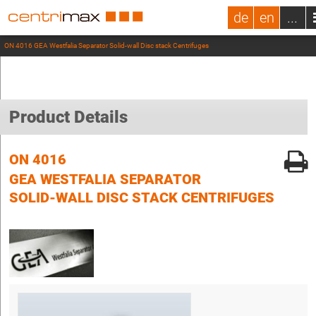
de
en
...
ON 4016 GEA Westfalia Separator Solid-wall Disc stack Centrifuges
Product Details
ON 4016
GEA WESTFALIA SEPARATOR
SOLID-WALL DISC STACK CENTRIFUGES