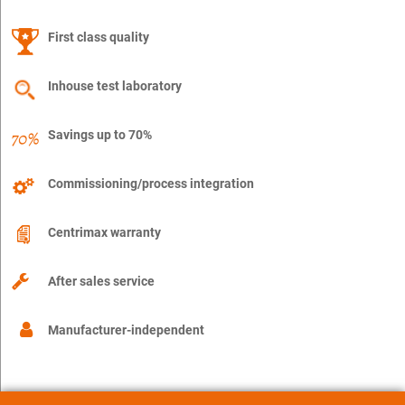
First class quality
Inhouse test laboratory
Savings up to 70%
Commissioning/process integration
Centrimax warranty
After sales service
Manufacturer-independent