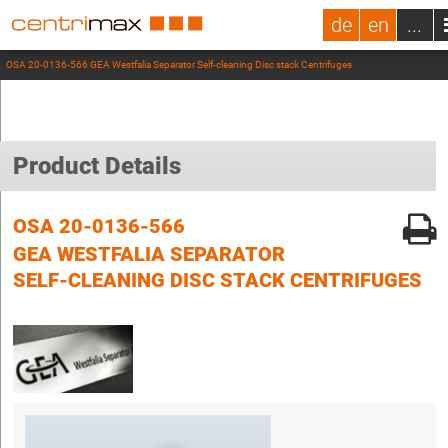
de
en
...
OSA 20-0136-566 GEA Westfalia Separator Self-cleaning Disc stack Centrifuges
Product Details
OSA 20-0136-566
GEA WESTFALIA SEPARATOR
SELF-CLEANING DISC STACK CENTRIFUGES