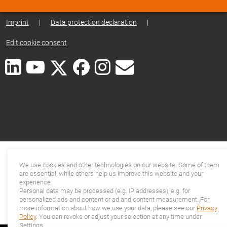
Imprint
|
Data protection declaration
|
Edit cookie consent
We use cookies and other technologies on our website. Some of them
are essential, while others help us improve this website and your
experience.
Personal data may be processed (e.g. IP addresses), e.g. for
personalized ads and content or ad and content measurement. For
more information about how we use your data, please see our
Privacy
Policy
. You can revoke or adjust your selection at any time under
Settings.