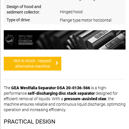
Design of hood and
Hinged hood
sediment collector:
Type of drive:
Flange type motor horizontal
Not in stock - request
alternative machine
The
GEA Westfalia Separator OSA 20-0136-566
is a high-
performance
self-discharging disc stack separator
designed for
efficient removal of liquids. With a
pressure-assisted claw
, the
machine ensures reliable and continuous liquid discharge, optimizing
operation and increasing efficiency.
PRACTICAL DESIGN