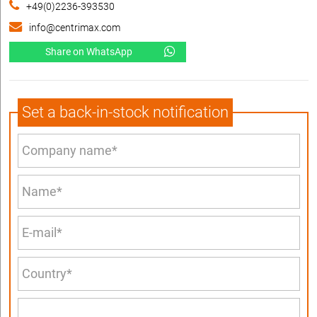
+49(0)2236-393530
info@centrimax.com
Share on WhatsApp
Set a back-in-stock notification