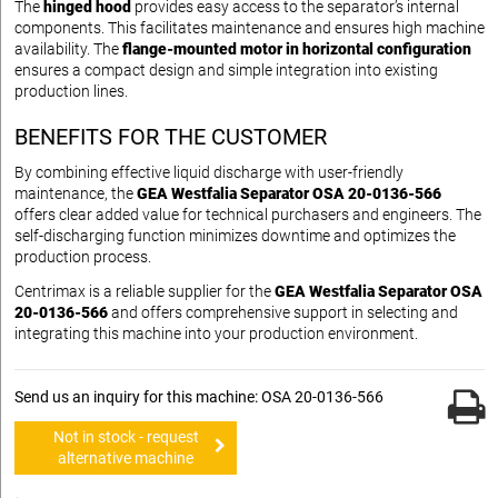
The
hinged hood
provides easy access to the separator’s internal
components. This facilitates maintenance and ensures high machine
availability. The
flange-mounted motor in horizontal configuration
ensures a compact design and simple integration into existing
production lines.
BENEFITS FOR THE CUSTOMER
By combining effective liquid discharge with user-friendly
maintenance, the
GEA Westfalia Separator OSA 20-0136-566
offers clear added value for technical purchasers and engineers. The
self-discharging function minimizes downtime and optimizes the
production process.
Centrimax is a reliable supplier for the
GEA Westfalia Separator OSA
20-0136-566
and offers comprehensive support in selecting and
integrating this machine into your production environment.
Send us an inquiry for this machine: OSA 20-0136-566
Not in stock - request
alternative machine