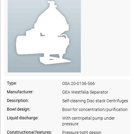
Type:
OSA 20-0136-566
Manufacturer:
GEA Westfalia Separator
Description:
Self-cleaning Disc stack Centrifuges
Bowl design:
Bowl for concentration/purification
Liquid discharge:
With centripetal pump under
pressure
Constructional features:
Pressure tight design