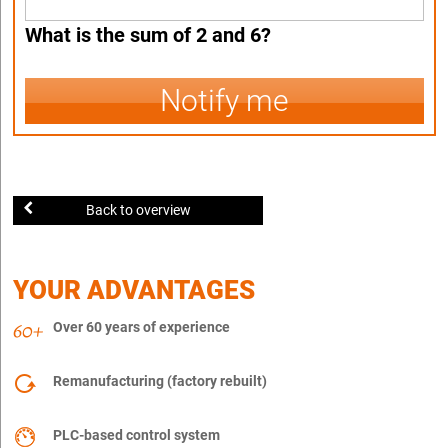
What is the sum of 2 and 6?
Notify me
Back to overview
YOUR ADVANTAGES
Over 60 years of experience
Remanufacturing (factory rebuilt)
PLC-based control system