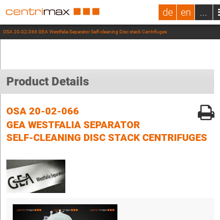
de
en
...
OSA 20-02-066 GEA Westfalia Separator Self-cleaning Disc stack Centrifuges
Product Details
OSA 20-02-066
GEA WESTFALIA SEPARATOR
SELF-CLEANING DISC STACK CENTRIFUGES