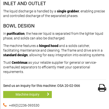
INLET AND OUTLET
The liquid discharge is handled by a
single grabber
, enabling precise
and controlled discharge of the separated phases.
BOWL DESIGN
In
purification
, the heavier liquid is separated from the lighter liquid
phase, and solids can also be discharged.
The machine features a
hinged hood
and a solids catcher,
facilitating maintenance and cleaning. The frame and drive are in a
standard design
, allowing for easy integration into existing systems.
Trust
Centrimax
as your reliable supplier for general or service-
overhauled separators to efficiently meet your operational
requirements.
Send us an inquiry for this machine: OSA 20-02-066
Machine inquiry
+49(0)2236-393530