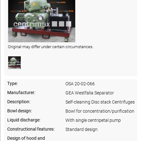
Original may differ under certain circumstances.
Type:
OSA 20-02-066
Manufacturer:
GEA Westfalia Separator
Description:
Self-cleaning Disc stack Centrifuges
Bowl design:
Bowl for concentration/purification
Liquid discharge:
With single centripetal pump
Constructional features:
Standard design
Design of hood and