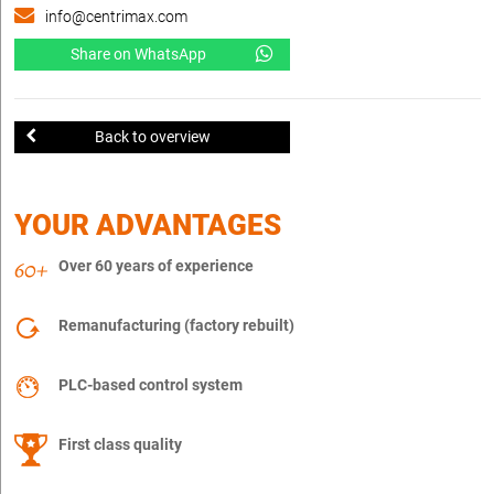
info@centrimax.com
Share on WhatsApp
Back to overview
YOUR ADVANTAGES
Over 60 years of experience
Remanufacturing (factory rebuilt)
PLC-based control system
First class quality