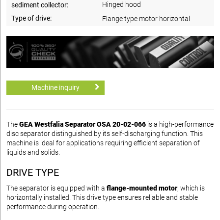
Hinged hood
sediment collector:
Type of drive:
Flange type motor horizontal
Machine inquiry
The
GEA Westfalia Separator OSA 20-02-066
is a high-performance
disc separator distinguished by its self-discharging function. This
machine is ideal for applications requiring efficient separation of
liquids and solids.
DRIVE TYPE
The separator is equipped with a
flange-mounted motor
, which is
horizontally installed. This drive type ensures reliable and stable
performance during operation.