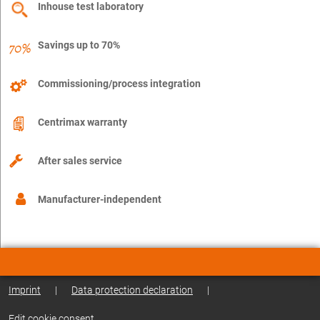
Inhouse test laboratory
Savings up to 70%
Commissioning/process integration
Centrimax warranty
After sales service
Manufacturer-independent
Imprint
|
Data protection declaration
|
Edit cookie consent