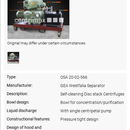
Original may differ under certain circumstances.
Type:
OSA 20-02-566
Manufacturer:
GEA Westfalia Separator
Description:
Self-cleaning Disc stack Centrifuges
Bowl design:
Bowl for concentration/purification
Liquid discharge:
With single centripetal pump
Constructional features:
Pressure tight design
Design of hood and