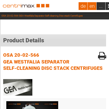
de
en
...
OSA 20-02-566 GEA Westfalia Separator Self-cleaning Disc stack Centrifuges
Product Details
OSA 20-02-566
GEA WESTFALIA SEPARATOR
SELF-CLEANING DISC STACK CENTRIFUGES