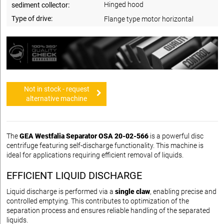
Hinged hood
sediment collector:
Type of drive:
Flange type motor horizontal
Not in stock - request
alternative machine
The
GEA Westfalia Separator OSA 20-02-566
is a powerful disc
centrifuge featuring self-discharge functionality. This machine is
ideal for applications requiring efficient removal of liquids.
EFFICIENT LIQUID DISCHARGE
Liquid discharge is performed via a
single claw
, enabling precise and
controlled emptying. This contributes to optimization of the
separation process and ensures reliable handling of the separated
liquids.