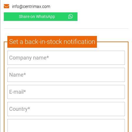
info@centrimax.com
Share on WhatsApp
Set a back-in-stock notification