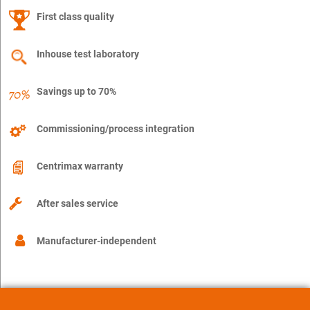
First class quality
Inhouse test laboratory
Savings up to 70%
Commissioning/process integration
Centrimax warranty
After sales service
Manufacturer-independent