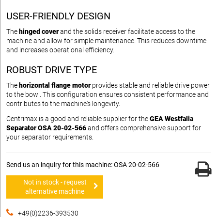
USER-FRIENDLY DESIGN
The
hinged cover
and the solids receiver facilitate access to the
machine and allow for simple maintenance. This reduces downtime
and increases operational efficiency.
ROBUST DRIVE TYPE
The
horizontal flange motor
provides stable and reliable drive power
to the bowl. This configuration ensures consistent performance and
contributes to the machine's longevity.
Centrimax is a good and reliable supplier for the
GEA Westfalia
Separator OSA 20-02-566
and offers comprehensive support for
your separator requirements.
Send us an inquiry for this machine: OSA 20-02-566
Not in stock - request
alternative machine
+49(0)2236-393530