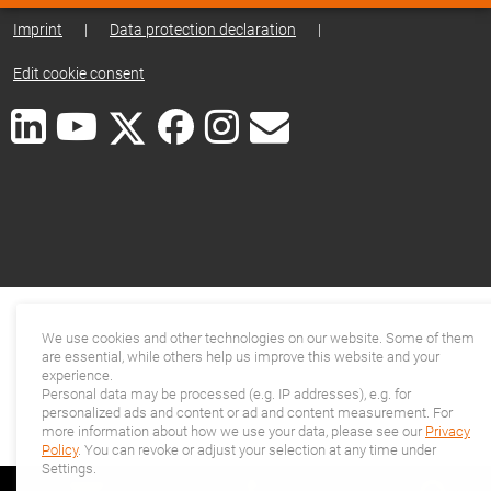
Imprint
|
Data protection declaration
|
Edit cookie consent
We use cookies and other technologies on our website. Some of them
are essential, while others help us improve this website and your
experience.
Personal data may be processed (e.g. IP addresses), e.g. for
personalized ads and content or ad and content measurement. For
more information about how we use your data, please see our
Privacy
Policy
. You can revoke or adjust your selection at any time under
Settings.