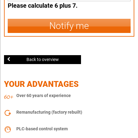
Please calculate 6 plus 7.
Notify me
Back to overview
YOUR ADVANTAGES
Over 60 years of experience
Remanufacturing (factory rebuilt)
PLC-based control system