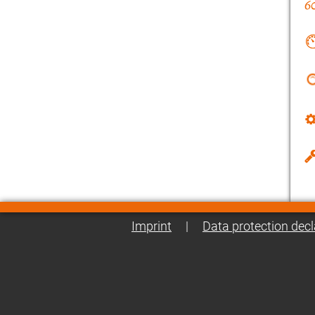
Imprint
|
Data protection decl