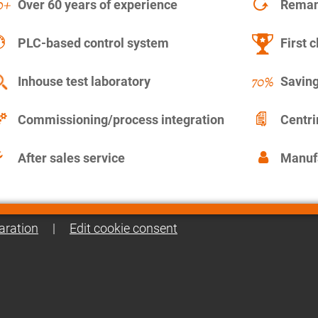
Over 60 years of experience
Remanu
PLC-based control system
First c
Inhouse test laboratory
Saving
Commissioning/process integration
Centr
After sales service
Manuf
aration
|
Edit cookie consent