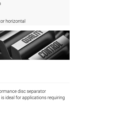
n
or horizontal
formance disc separator
is ideal for applications requiring