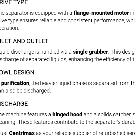
RIVE TYPE
he separator is equipped with a
flange-mounted motor
in
rive type ensures reliable and consistent performance, whi
peration.
NLET AND OUTLET
iquid discharge is handled via a
single grabber
. This desi
ischarge of separated liquids, enhancing the efficiency of 
OWL DESIGN
n
purification
, the heavier liquid phase is separated from th
an also be discharged.
ISCHARGE
he machine features a
hinged hood
and a solids catcher,
eaning. These features contribute to the separator’s durabil
rust
Centrimax
as your reliable supplier of refurbished se