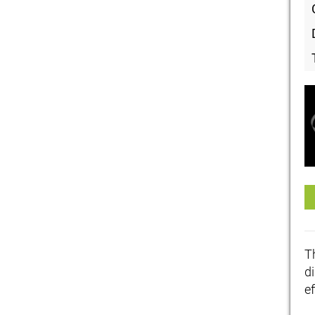
T
di
ef