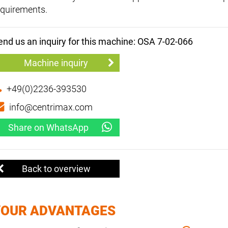
equirements.
end us an inquiry for this machine: OSA 7-02-066
Machine inquiry
+49(0)2236-393530
info@centrimax.com
Share on WhatsApp
Back to overview
YOUR ADVANTAGES