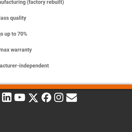
facturing (factory rebuilt)
lass quality
s up to 70%
imax warranty
acturer-independent