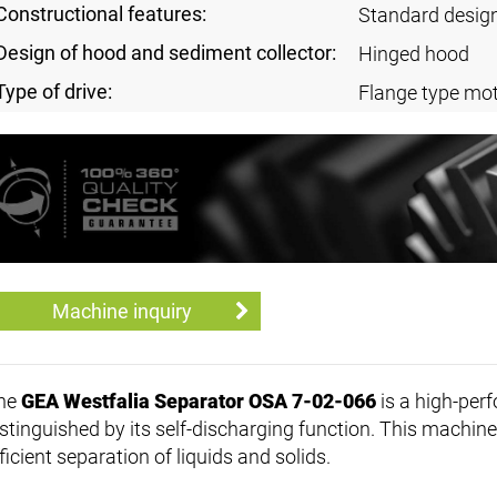
Constructional features:
Standard desig
Design of hood and sediment collector:
Hinged hood
Type of drive:
Flange type mot
Machine inquiry
he
GEA Westfalia Separator OSA 7-02-066
is a high-per
stinguished by its self-discharging function. This machine 
ficient separation of liquids and solids.