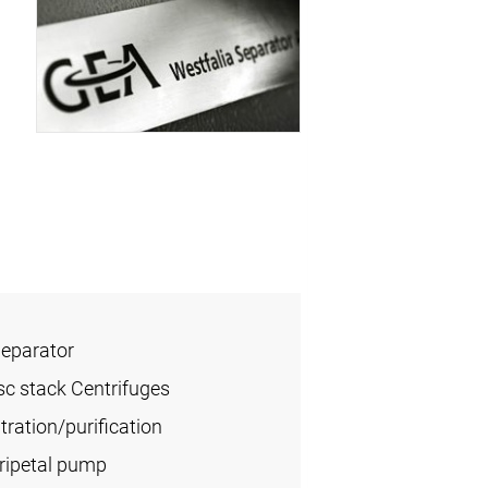
Separator
sc stack Centrifuges
ration/purification
tripetal pump