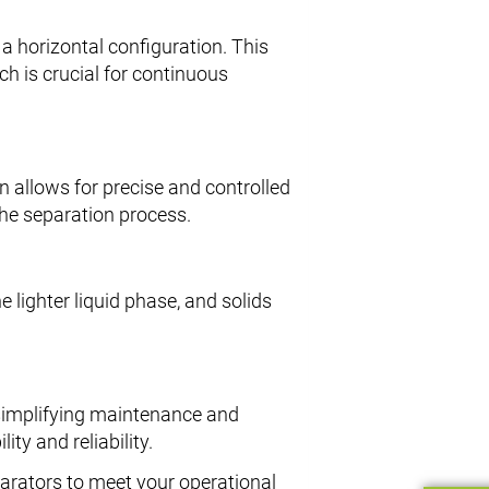
 a horizontal configuration. This
ch is crucial for continuous
gn allows for precise and controlled
the separation process.
e lighter liquid phase, and solids
 simplifying maintenance and
ity and reliability.
parators to meet your operational