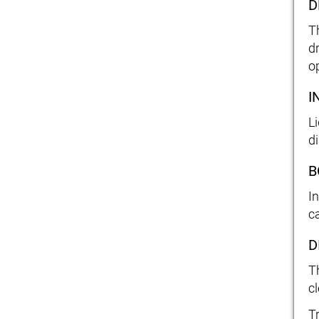
D
T
d
o
I
L
d
B
I
c
D
T
cl
T