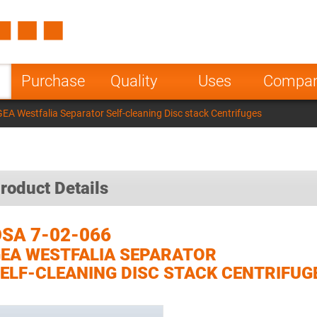
Spain
Czech Repu
ugal
Poland
Norway
Purchase
Quality
Uses
Compa
nesia
India
Greece
EA Westfalia Separator Self-cleaning Disc stack Centrifuges
a
roduct Details
SA 7-02-066
EA WESTFALIA SEPARATOR
ELF-CLEANING DISC STACK CENTRIFUG