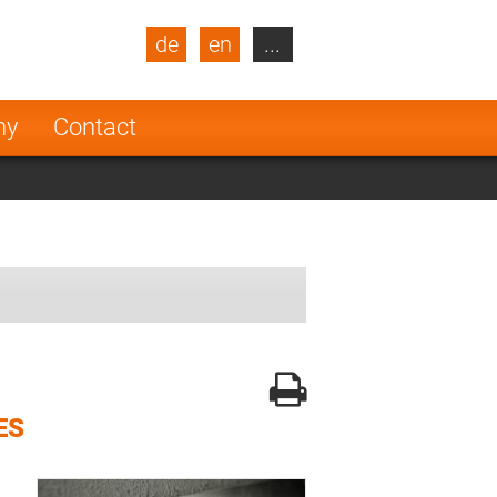
de
en
...
blic
Turkey
Netherlands
ny
Contact
Finland
ES