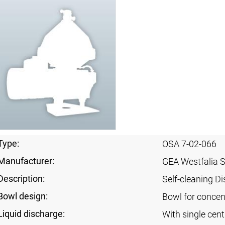
Type:
OSA 7-02-066
Manufacturer:
GEA Westfalia 
Description:
Self-cleaning Di
Bowl design:
Bowl for concent
Liquid discharge:
With single cen