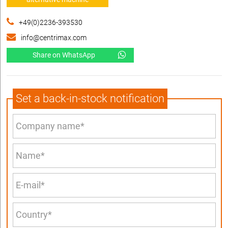
+49(0)2236-393530
info@centrimax.com
Share on WhatsApp
Set a back-in-stock notification