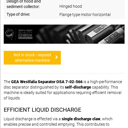
Design of hood and
Hinged hood
sediment collector:
Type of drive:
Flange type motor horizontal
Not in stock - request
alternative machine
The
GEA Westfalia Separator OSA 7-02-566
is a high-performance
disc separator distinguished by its
self-discharge
capability. This
machine is ideally suited for applications requiring efficient removal
of liquids.
EFFICIENT LIQUID DISCHARGE
Liquid discharge is effected via a
single discharge claw
, which
enables precise and controlled emptying. This contributes to