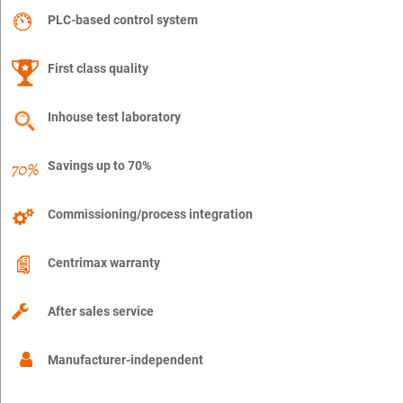
PLC-based control system
First class quality
Inhouse test laboratory
Savings up to 70%
Commissioning/process integration
Centrimax warranty
After sales service
Manufacturer-independent