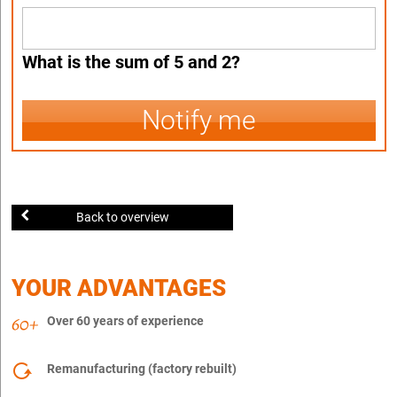
What is the sum of 5 and 2?
Notify me
Back to overview
YOUR ADVANTAGES
Over 60 years of experience
Remanufacturing (factory rebuilt)