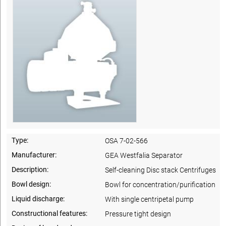
Type:
OSA 7-02-566
Manufacturer:
GEA Westfalia Separator
Description:
Self-cleaning Disc stack Centrifuges
Bowl design:
Bowl for concentration/purification
Liquid discharge:
With single centripetal pump
Constructional features:
Pressure tight design