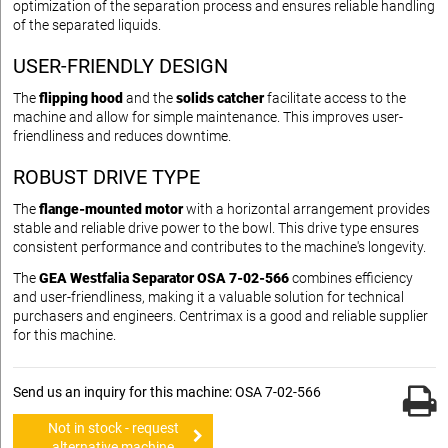
optimization of the separation process and ensures reliable handling
of the separated liquids.
USER-FRIENDLY DESIGN
The
flipping hood
and the
solids catcher
facilitate access to the
machine and allow for simple maintenance. This improves user-
friendliness and reduces downtime.
ROBUST DRIVE TYPE
The
flange-mounted motor
with a horizontal arrangement provides
stable and reliable drive power to the bowl. This drive type ensures
consistent performance and contributes to the machine's longevity.
The
GEA Westfalia Separator OSA 7-02-566
combines efficiency
and user-friendliness, making it a valuable solution for technical
purchasers and engineers. Centrimax is a good and reliable supplier
for this machine.
Send us an inquiry for this machine: OSA 7-02-566
Not in stock - request
alternative machine