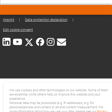
Imprint
|
Data protection declaration
|
Edit cookie consent
We use cookies and other technologies on our website. Some of them
are essential, while others help us improve this website and your
experience.
Personal data may be processed (e.g. IP addresses), e.g. for
personalized ads and content or ad and content measurement. For
more information about how we use your data, please see our
Privacy