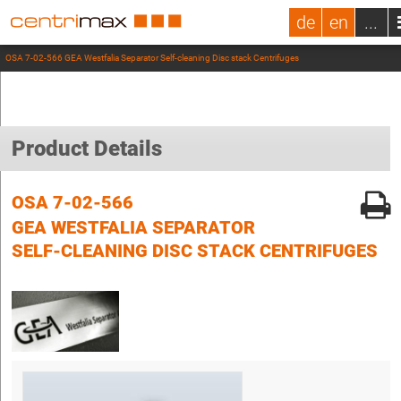
de
en
...
OSA 7-02-566 GEA Westfalia Separator Self-cleaning Disc stack Centrifuges
Product Details
OSA 7-02-566
GEA WESTFALIA SEPARATOR
SELF-CLEANING DISC STACK CENTRIFUGES