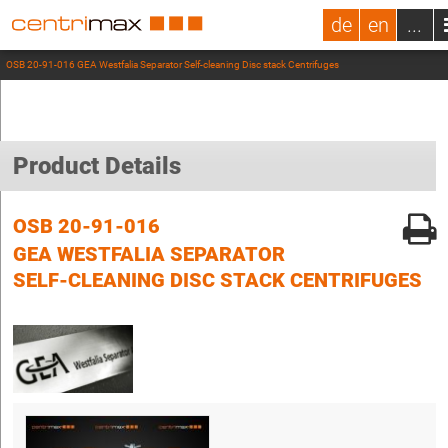
de
en
...
OSB 20-91-016 GEA Westfalia Separator Self-cleaning Disc stack Centrifuges
Product Details
OSB 20-91-016
GEA WESTFALIA SEPARATOR
SELF-CLEANING DISC STACK CENTRIFUGES