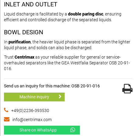
INLET AND OUTLET
Liquid discharge is facilitated by a
double paring disc
, ensuring
efficient and controlled discharge of the separated liquids.
BOWL DESIGN
In
purification
, the heavier liquid phase is separated from the lighter
liquid phase, and solids can also be discharged.
Trust
Centrimax
as your reliable supplier for general or service-
overhauled separators like the GEA Westfalia Separator OSB 20-91-
016.
Send us an inquiry for this machine: OSB 20-91-016
Machine inquiry
+49(0)2236-393530
info@centrimax.com
Share on WhatsApp