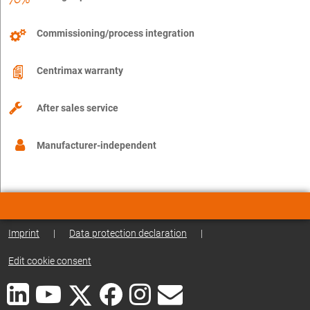
Commissioning/process integration
Centrimax warranty
After sales service
Manufacturer-independent
Imprint
|
Data protection declaration
|
Edit cookie consent