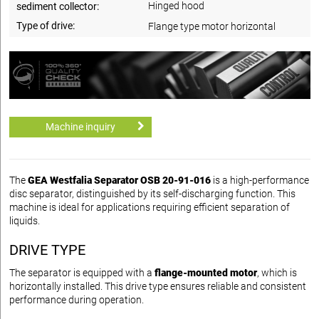
Hinged hood
sediment collector:
Type of drive:
Flange type motor horizontal
Machine inquiry
The
GEA Westfalia Separator OSB 20-91-016
is a high-performance
disc separator, distinguished by its self-discharging function. This
machine is ideal for applications requiring efficient separation of
liquids.
DRIVE TYPE
The separator is equipped with a
flange-mounted motor
, which is
horizontally installed. This drive type ensures reliable and consistent
performance during operation.