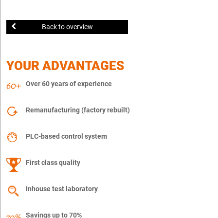
Back to overview
YOUR ADVANTAGES
Over 60 years of experience
Remanufacturing (factory rebuilt)
PLC-based control system
First class quality
Inhouse test laboratory
Savings up to 70%