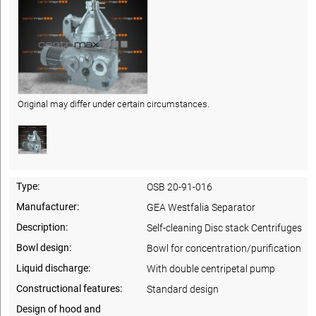
Original may differ under certain circumstances.
Type:
OSB 20-91-016
Manufacturer:
GEA Westfalia Separator
Description:
Self-cleaning Disc stack Centrifuges
Bowl design:
Bowl for concentration/purification
Liquid discharge:
With double centripetal pump
Constructional features:
Standard design
Design of hood and