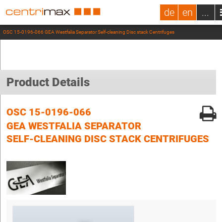
de
en
...
OSC 15-0196-066 GEA Westfalia Separator Self-cleaning Disc stack Centrifuges
Product Details
OSC 15-0196-066
GEA WESTFALIA SEPARATOR
SELF-CLEANING DISC STACK CENTRIFUGES