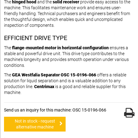
The
hinged hood
and the
solid receiver
provide easy access to the
machine. This facilitates maintenance work and ensures user-
friendly handling. Technical purchasers and engineers benefit from
the thoughtful design, which enables quick and uncomplicated
inspection of components.
EFFICIENT DRIVE TYPE
The
flange-mounted motor in horizontal configuration
ensures a
stable and powerful drive unit. This drive type contributes to the
machine's longevity and provides smooth operation under various
conditions.
The
GEA Westfalia Separator OSC 15-0196-066
offers a reliable
solution for liquid separation and is a valuable addition to any
production line.
Centrimax
is a good and reliable supplier for this
machine.
Send us an inquiry for this machine: OSC 15-0196-066
Not in stock - request
alternative machine