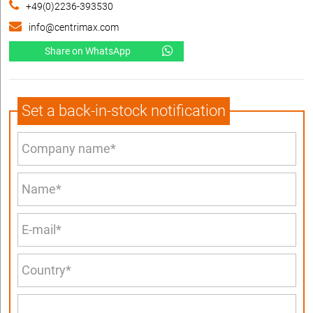
+49(0)2236-393530
info@centrimax.com
Share on WhatsApp
Set a back-in-stock notification