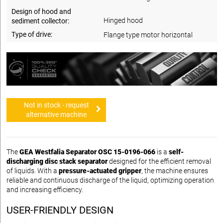
Design of hood and
Hinged hood
sediment collector:
Type of drive:
Flange type motor horizontal
Not in stock - request
alternative machine
The
GEA Westfalia Separator OSC 15-0196-066
is a
self-
discharging disc stack separator
designed for the efficient removal
of liquids. With a
pressure-actuated gripper
, the machine ensures
reliable and continuous discharge of the liquid, optimizing operation
and increasing efficiency.
USER-FRIENDLY DESIGN