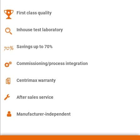
First class quality
Inhouse test laboratory
Savings up to 70%
Commissioning/process integration
Centrimax warranty
After sales service
Manufacturer-independent