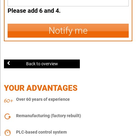
Please add 6 and 4.
Notify me
Back to overview
YOUR ADVANTAGES
Over 60 years of experience
Remanufacturing (factory rebuilt)
PLC-based control system