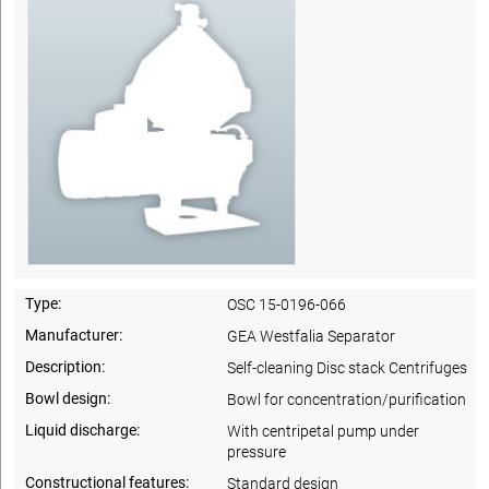
Type:
OSC 15-0196-066
Manufacturer:
GEA Westfalia Separator
Description:
Self-cleaning Disc stack Centrifuges
Bowl design:
Bowl for concentration/purification
Liquid discharge:
With centripetal pump under
pressure
Constructional features:
Standard design