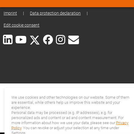
Imprint
|
Data protection declaration
|
Edit cookie consent
We use cookies and other technologies on our website. Some of them
are essential, while others help us improve this website and your
experience.
Personal data may be processed (e.g. IP addresses), e.g. for
personalized ads and content or ad and content measurement. For
more information about how we use your data, please see our
Privacy
Policy
. You can revoke or adjust your selection at any time under
Settings.