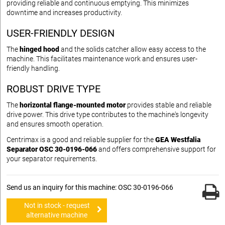
providing reliable and continuous emptying. This minimizes
downtime and increases productivity.
USER-FRIENDLY DESIGN
The
hinged hood
and the solids catcher allow easy access to the
machine. This facilitates maintenance work and ensures user-
friendly handling.
ROBUST DRIVE TYPE
The
horizontal flange-mounted motor
provides stable and reliable
drive power. This drive type contributes to the machine's longevity
and ensures smooth operation.
Centrimax is a good and reliable supplier for the
GEA Westfalia
Separator OSC 30-0196-066
and offers comprehensive support for
your separator requirements.
Send us an inquiry for this machine: OSC 30-0196-066
Not in stock - request
alternative machine