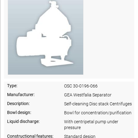
Type:
OSC 30-0196-066
Manufacturer:
GEA Westfalia Separator
Description:
Self-cleaning Disc stack Centrifuges
Bowl design:
Bowl for concentration/purification
Liquid discharge:
With centripetal pump under
pressure
Constructional features:
Standard design