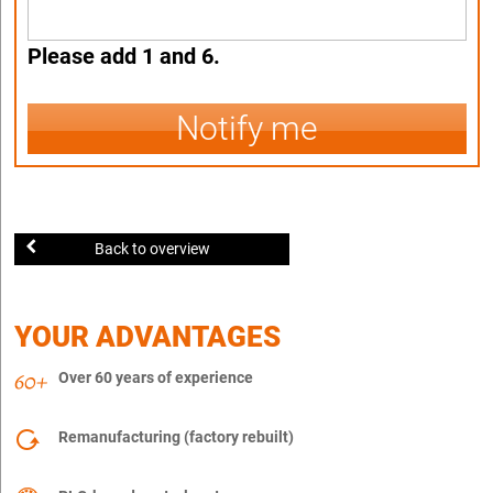
Please add 1 and 6.
Notify me
Back to overview
YOUR ADVANTAGES
Over 60 years of experience
Remanufacturing (factory rebuilt)