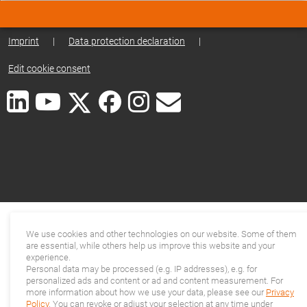
Imprint
|
Data protection declaration
|
Edit cookie consent
We use cookies and other technologies on our website. Some of them
are essential, while others help us improve this website and your
experience.
Personal data may be processed (e.g. IP addresses), e.g. for
personalized ads and content or ad and content measurement. For
more information about how we use your data, please see our
Privacy
Policy
. You can revoke or adjust your selection at any time under