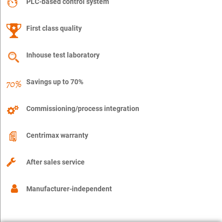
PLC-based control system
First class quality
Inhouse test laboratory
Savings up to 70%
Commissioning/process integration
Centrimax warranty
After sales service
Manufacturer-independent