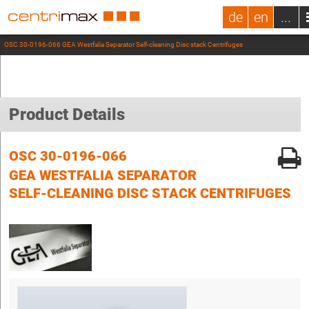
de
en
...
OSC 30-0196-066 GEA Westfalia Separator Self-cleaning Disc stack Centrifuges
Product Details
OSC 30-0196-066
GEA WESTFALIA SEPARATOR
SELF-CLEANING DISC STACK CENTRIFUGES