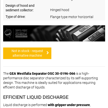
Design of hood and
Hinged hood
sediment collector:
Type of drive:
Flange type motor horizontal
Not in stock - request
alternative machine
The
GEA Westfalia Separator OSC 30-0196-066
is a high-
performance disc separator characterized by its self-supporting
design. This machine is ideally suited for applications requiring
efficient discharge of liquids.
EFFICIENT LIQUID DISCHARGE
Liquid discharge is performed
with gripper under pressure
,