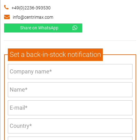
+49(0)2236-393530
info@centrimax.com
Share on WhatsApp
Set a back-in-stock notification