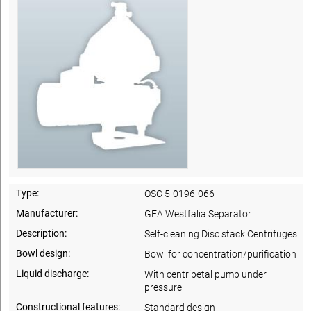
Type:
OSC 5-0196-066
Manufacturer:
GEA Westfalia Separator
Description:
Self-cleaning Disc stack Centrifuges
Bowl design:
Bowl for concentration/purification
Liquid discharge:
With centripetal pump under
pressure
Constructional features:
Standard design