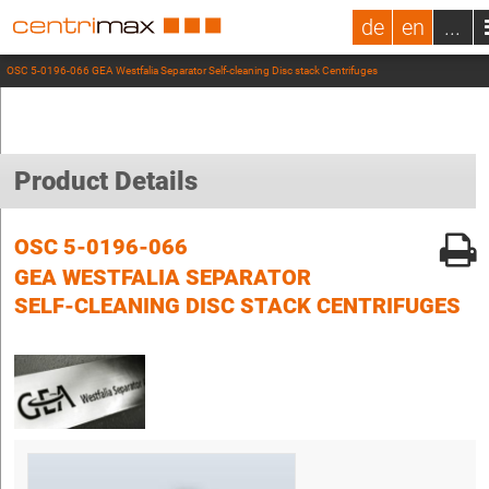
de
en
...
OSC 5-0196-066 GEA Westfalia Separator Self-cleaning Disc stack Centrifuges
Product Details
OSC 5-0196-066
GEA WESTFALIA SEPARATOR
SELF-CLEANING DISC STACK CENTRIFUGES