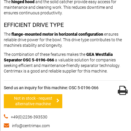
The
hinged hood
and the solid catcher provide easy access for
maintenance and cleaning work. This reduces downtime and
ensures continuous productivity.
EFFICIENT DRIVE TYPE
The
flange-mounted motor in horizontal configuration
ensures
reliable drive power for the bowl. This drive type contributes to the
machine's stability and longevity.
The combination of these features makes the
GEA Westfalia
Separator OSC 5-0196-066
a valuable solution for companies
seeking efficient and maintenance-friendly separator technology.
Centrimax is a good and reliable supplier for this machine.
Send us an inquiry for this machine: OSC 5-0196-066
Not in stock - request
alternative machine
+49(0)2236-393530
info@centrimax.com