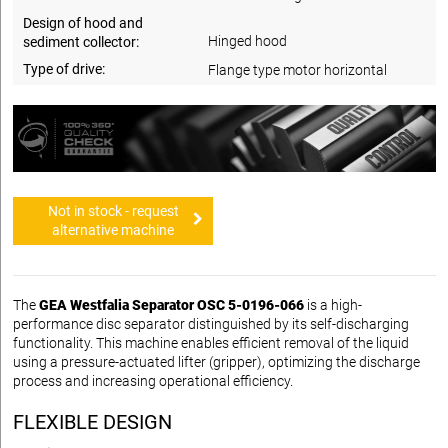
Design of hood and
Hinged hood
sediment collector:
Type of drive:
Flange type motor horizontal
Not in stock - request
alternative machine
The
GEA Westfalia Separator OSC 5-0196-066
is a high-
performance disc separator distinguished by its self-discharging
functionality. This machine enables efficient removal of the liquid
using a pressure-actuated lifter (gripper), optimizing the discharge
process and increasing operational efficiency.
FLEXIBLE DESIGN