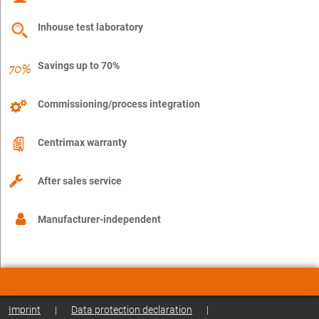
Inhouse test laboratory
Savings up to 70%
Commissioning/process integration
Centrimax warranty
After sales service
Manufacturer-independent
Imprint
|
Data protection declaration
|