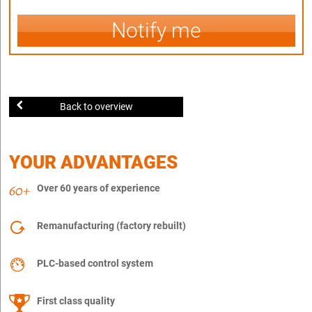
Notify me
Back to overview
YOUR ADVANTAGES
Over 60 years of experience
Remanufacturing (factory rebuilt)
PLC-based control system
First class quality