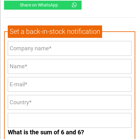
Share on WhatsApp
Set a back-in-stock notification
What is the sum of 6 and 6?