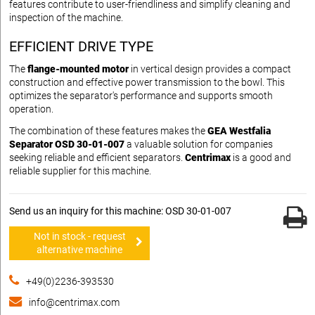
features contribute to user-friendliness and simplify cleaning and
inspection of the machine.
EFFICIENT DRIVE TYPE
The
flange-mounted motor
in vertical design provides a compact
construction and effective power transmission to the bowl. This
optimizes the separator's performance and supports smooth
operation.
The combination of these features makes the
GEA Westfalia
Separator OSD 30-01-007
a valuable solution for companies
seeking reliable and efficient separators.
Centrimax
is a good and
reliable supplier for this machine.
Send us an inquiry for this machine: OSD 30-01-007
Not in stock - request
alternative machine
+49(0)2236-393530
info@centrimax.com