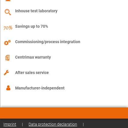
Inhouse test laboratory
Savings up to 70%
Commissioning/process integration
Centrimax warranty
After sales service
Manufacturer-independent
Imprint
|
Data protection declaration
|