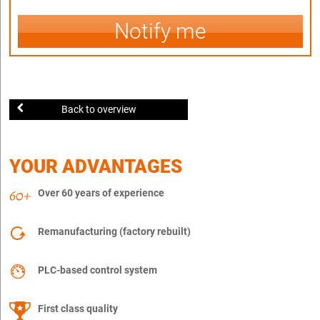
Notify me
Back to overview
YOUR ADVANTAGES
Over 60 years of experience
Remanufacturing (factory rebuilt)
PLC-based control system
First class quality