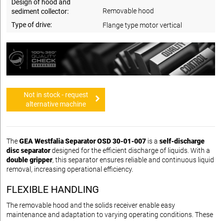
Design of hood and
Removable hood
sediment collector:
Type of drive:
Flange type motor vertical
Not in stock - request
alternative machine
The
GEA Westfalia Separator OSD 30-01-007
is a
self-discharge
disc separator
designed for the efficient discharge of liquids. With a
double gripper
, this separator ensures reliable and continuous liquid
removal, increasing operational efficiency.
FLEXIBLE HANDLING
The removable hood and the solids receiver enable easy
maintenance and adaptation to varying operating conditions. These