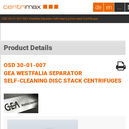
de
en
...
OSD 30-01-007 GEA Westfalia Separator Self-cleaning Disc stack Centrifuges
Product Details
OSD 30-01-007
GEA WESTFALIA SEPARATOR
SELF-CLEANING DISC STACK CENTRIFUGES