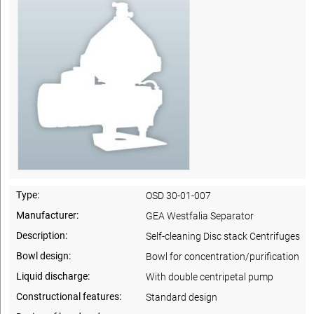
Type:
OSD 30-01-007
Manufacturer:
GEA Westfalia Separator
Description:
Self-cleaning Disc stack Centrifuges
Bowl design:
Bowl for concentration/purification
Liquid discharge:
With double centripetal pump
Constructional features:
Standard design