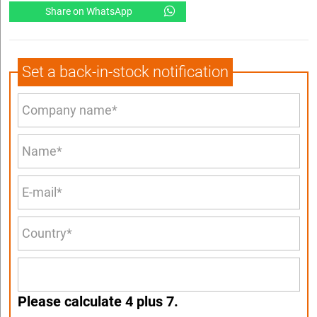
Share on WhatsApp
Set a back-in-stock notification
Please calculate 4 plus 7.