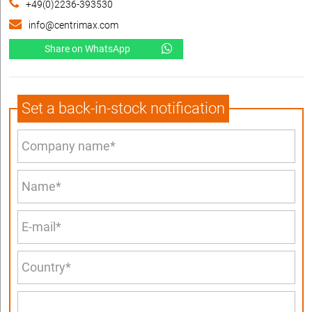
+49(0)2236-393530
info@centrimax.com
Share on WhatsApp
Set a back-in-stock notification