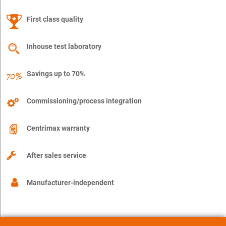
First class quality
Inhouse test laboratory
Savings up to 70%
Commissioning/process integration
Centrimax warranty
After sales service
Manufacturer-independent