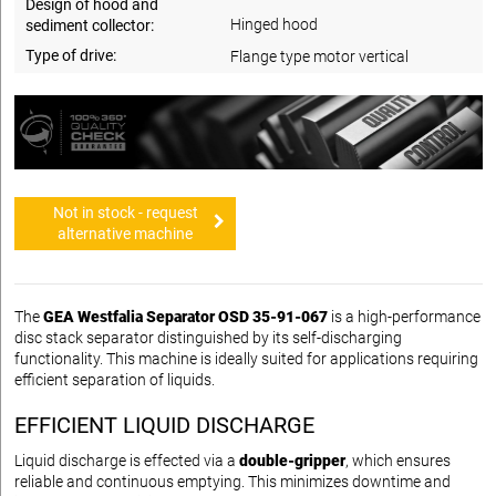
Design of hood and
Hinged hood
sediment collector:
Type of drive:
Flange type motor vertical
Not in stock - request
alternative machine
The
GEA Westfalia Separator OSD 35-91-067
is a high-performance
disc stack separator distinguished by its self-discharging
functionality. This machine is ideally suited for applications requiring
efficient separation of liquids.
EFFICIENT LIQUID DISCHARGE
Liquid discharge is effected via a
double-gripper
, which ensures
reliable and continuous emptying. This minimizes downtime and