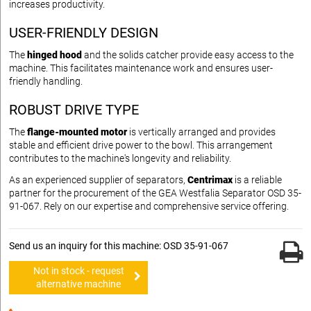
increases productivity.
USER-FRIENDLY DESIGN
The
hinged hood
and the solids catcher provide easy access to the
machine. This facilitates maintenance work and ensures user-
friendly handling.
ROBUST DRIVE TYPE
The
flange-mounted motor
is vertically arranged and provides
stable and efficient drive power to the bowl. This arrangement
contributes to the machine's longevity and reliability.
As an experienced supplier of separators,
Centrimax
is a reliable
partner for the procurement of the GEA Westfalia Separator OSD 35-
91-067. Rely on our expertise and comprehensive service offering.
Send us an inquiry for this machine: OSD 35-91-067
Not in stock - request
alternative machine