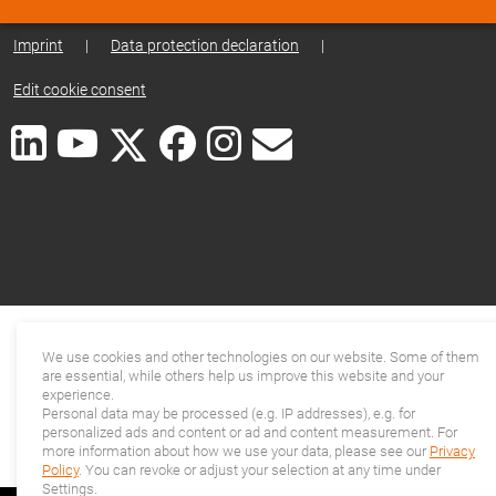
Imprint
|
Data protection declaration
|
Edit cookie consent
We use cookies and other technologies on our website. Some of them
are essential, while others help us improve this website and your
experience.
Personal data may be processed (e.g. IP addresses), e.g. for
personalized ads and content or ad and content measurement. For
more information about how we use your data, please see our
Privacy
Policy
. You can revoke or adjust your selection at any time under
Settings.