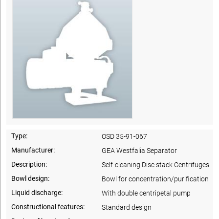
Type:
OSD 35-91-067
Manufacturer:
GEA Westfalia Separator
Description:
Self-cleaning Disc stack Centrifuges
Bowl design:
Bowl for concentration/purification
Liquid discharge:
With double centripetal pump
Constructional features:
Standard design