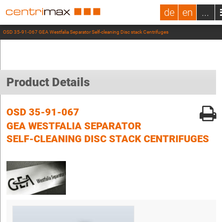
de
en
...
OSD 35-91-067 GEA Westfalia Separator Self-cleaning Disc stack Centrifuges
Product Details
OSD 35-91-067
GEA WESTFALIA SEPARATOR
SELF-CLEANING DISC STACK CENTRIFUGES