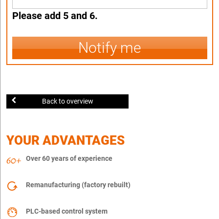
Please add 5 and 6.
Notify me
Back to overview
YOUR ADVANTAGES
Over 60 years of experience
Remanufacturing (factory rebuilt)
PLC-based control system