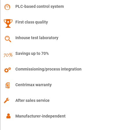
PLC-based control system
First class quality
Inhouse test laboratory
Savings up to 70%
Commissioning/process integration
Centrimax warranty
After sales service
Manufacturer-independent