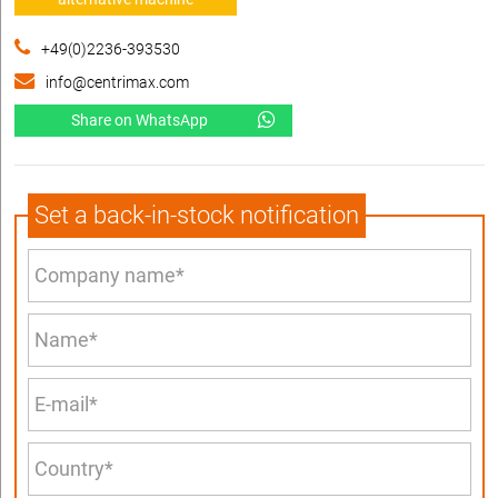
+49(0)2236-393530
info@centrimax.com
Share on WhatsApp
Set a back-in-stock notification