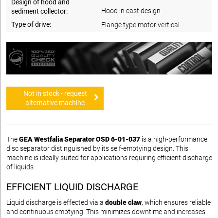
Design of hood and
Hood in cast design
sediment collector:
Type of drive:
Flange type motor vertical
Not in stock - request
alternative machine
The
GEA Westfalia Separator OSD 6-01-037
is a high-performance
disc separator distinguished by its self-emptying design. This
machine is ideally suited for applications requiring efficient discharge
of liquids.
EFFICIENT LIQUID DISCHARGE
Liquid discharge is effected via a
double claw
, which ensures reliable
and continuous emptying. This minimizes downtime and increases