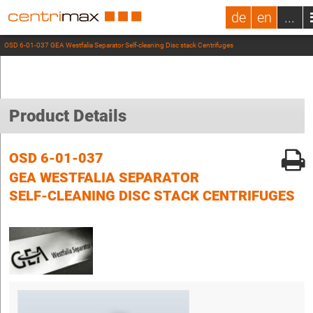
de
en
...
OSD 6-01-037 GEA Westfalia Separator Self-cleaning Disc stack Centrifuges
Product Details
OSD 6-01-037
GEA WESTFALIA SEPARATOR
SELF-CLEANING DISC STACK CENTRIFUGES