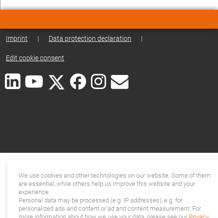
Imprint
|
Data protection declaration
|
Edit cookie consent
We use cookies and other technologies on our website. Some of them
are essential, while others help us improve this website and your
experience.
Personal data may be processed (e.g. IP addresses), e.g. for
personalized ads and content or ad and content measurement. For
more information about how we use your data, please see our
Privacy