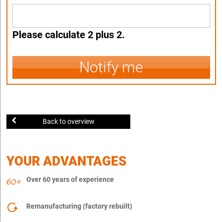
Please calculate 2 plus 2.
Notify me
Back to overview
YOUR ADVANTAGES
Over 60 years of experience
Remanufacturing (factory rebuilt)