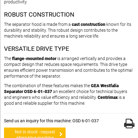
productivity.
ROBUST CONSTRUCTION
The separator hood is made from a
cast construction
known for its
durability and stability. This robust design contributes to the
machine's reliability and ensures a long service life.
VERSATILE DRIVE TYPE
The
flange-mounted motor
is arranged vertically and provides a
compact design that reduces space requirements. This drive type
ensures efficient power transmission and contributes to the optimal
performance of the separator.
The combination of these features makes the
GEA Westfalia
Separator OSD 6-01-037
an excellent choice for technical buyers
and engineers who value efficiency and reliability.
Centrimax
is a
good and reliable supplier for this machine.
Send us an inquiry for this machine: OSD 6-01-037
Not in stock - request
alternative machine