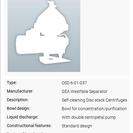
Type:
OSD 6-01-037
Manufacturer:
GEA Westfalia Separator
Description:
Self-cleaning Disc stack Centrifuges
Bowl design:
Bowl for concentration/purification
Liquid discharge:
With double centripetal pump
Constructional features:
Standard design