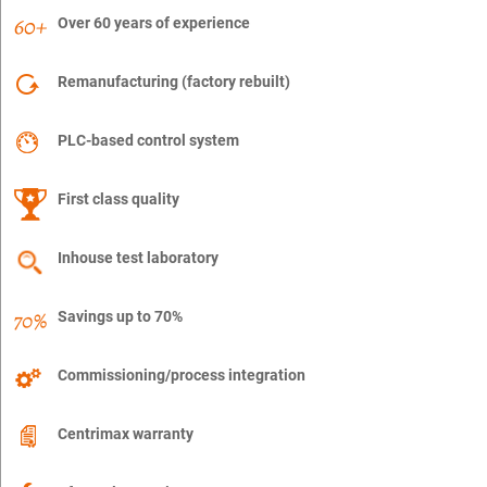
Over 60 years of experience
Remanufacturing (factory rebuilt)
PLC-based control system
First class quality
Inhouse test laboratory
Savings up to 70%
Commissioning/process integration
Centrimax warranty