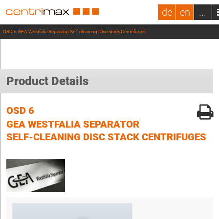
de
en
...
OSD 6 GEA Westfalia Separator Self-cleaning Disc stack Centrifuges
Product Details
OSD 6
GEA WESTFALIA SEPARATOR
SELF-CLEANING DISC STACK CENTRIFUGES