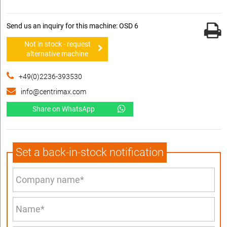
Send us an inquiry for this machine: OSD 6
Not in stock - request
alternative machine
+49(0)2236-393530
info@centrimax.com
Share on WhatsApp
Set a back-in-stock notification