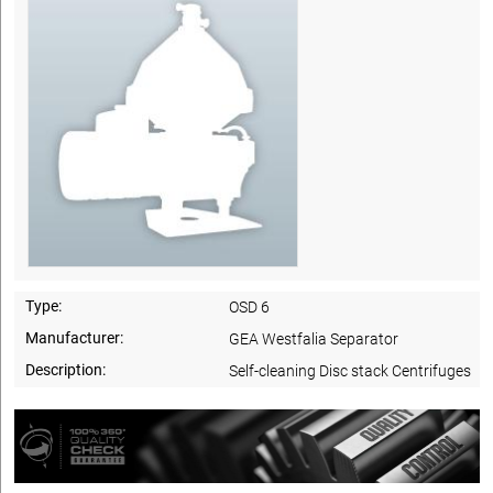
Type:
OSD 6
Manufacturer:
GEA Westfalia Separator
Description:
Self-cleaning Disc stack Centrifuges