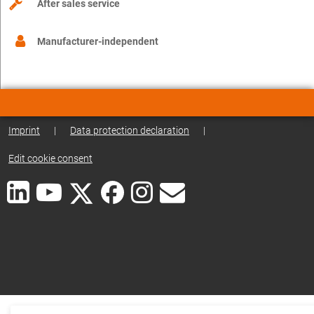
After sales service
Manufacturer-independent
Imprint
|
Data protection declaration
|
Edit cookie consent