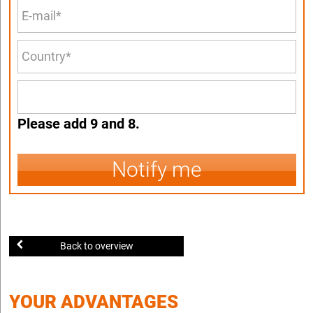
Please add 9 and 8.
Notify me
Back to overview
YOUR ADVANTAGES