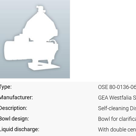
Type:
OSE 80-0136-0
Manufacturer:
GEA Westfalia 
Description:
Self-cleaning Di
Bowl design:
Bowl for clarifi
Liquid discharge:
With double cen