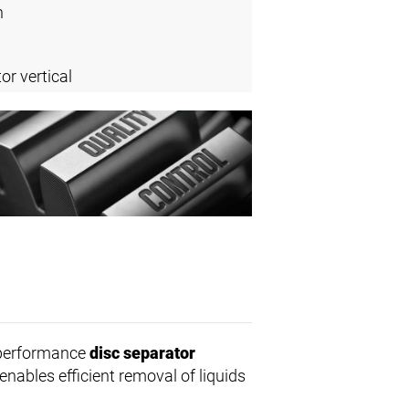
n
or vertical
-performance
disc separator
enables efficient removal of liquids