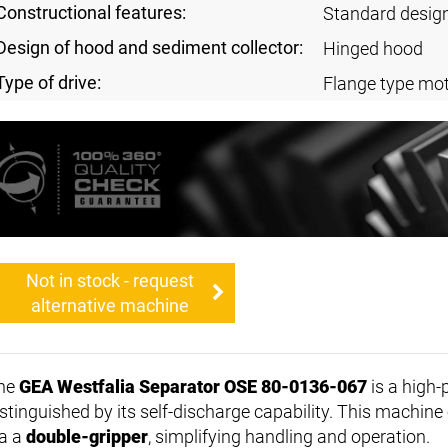
Constructional features:
Standard desig
Design of hood and sediment collector:
Hinged hood
Type of drive:
Flange type mot
Not in stock - request
alternative machine
he
GEA Westfalia Separator OSE 80-0136-067
is a high
istinguished by its self-discharge capability. This machine 
ia a
double-gripper
, simplifying handling and operation.