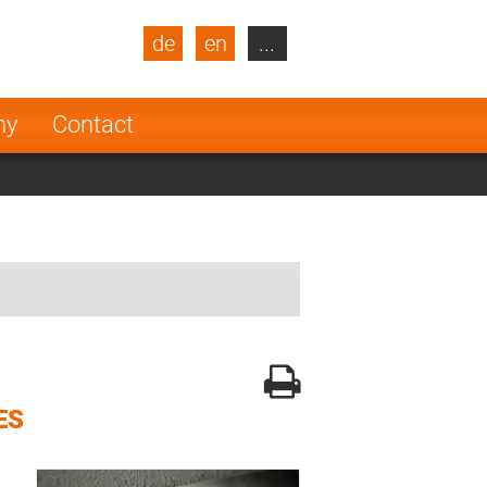
de
en
...
blic
Turkey
Netherlands
ny
Contact
Finland
ES