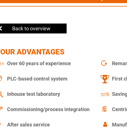
Back to overview
YOUR ADVANTAGES
Over 60 years of experience
Remanu
PLC-based control system
First c
Inhouse test laboratory
Saving
Commissioning/process integration
Centr
After sales service
Manuf