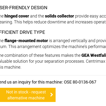
SER-FRIENDLY DESIGN
he
hinged cover
and the
solids collector
provide easy acc
leaning. This helps reduce downtime and increases operati
FFICIENT DRIVE TYPE
he
flange-mounted motor
is arranged vertically and provi
rum. This arrangement optimizes the machine's performanc
he combination of these features makes the
GEA Westfal
aluable solution for your separation processes. Centrimax i
his machine.
end us an inquiry for this machine: OSE 80-0136-067
Not in stock - request
alternative machine