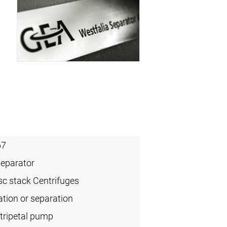
67
Separator
sc stack Centrifuges
cation or separation
tripetal pump