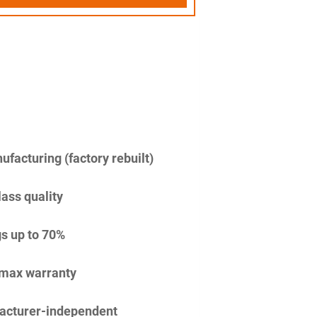
facturing (factory rebuilt)
lass quality
s up to 70%
imax warranty
acturer-independent