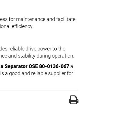
ess for maintenance and facilitate
onal efficiency.
des reliable drive power to the
e and stability during operation.
ia Separator OSE 80-0136-067
a
s a good and reliable supplier for