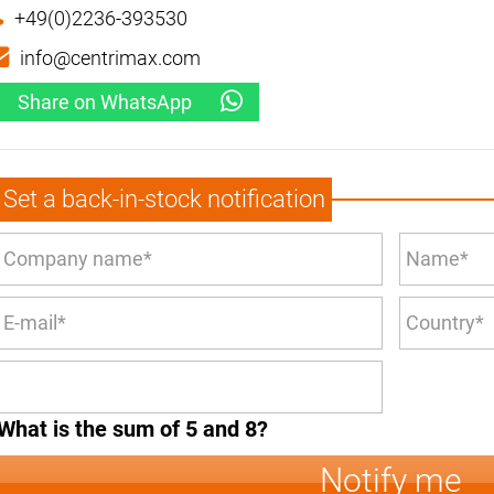
+49(0)2236-393530
info@centrimax.com
Share on WhatsApp
Set a back-in-stock notification
What is the sum of 5 and 8?
Notify me