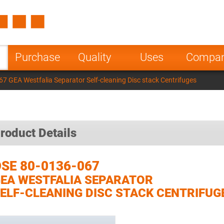
Spain
Czech Repu
ugal
Poland
Norway
Purchase
Quality
Uses
Compa
nesia
India
Greece
7 GEA Westfalia Separator Self-cleaning Disc stack Centrifuges
a
roduct Details
SE 80-0136-067
EA WESTFALIA SEPARATOR
ELF-CLEANING DISC STACK CENTRIFUG