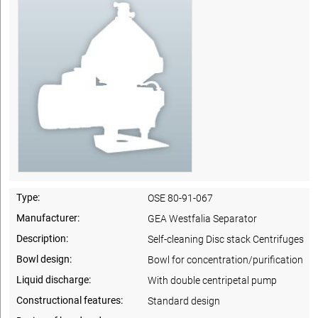
Type:
OSE 80-91-067
Manufacturer:
GEA Westfalia Separator
Description:
Self-cleaning Disc stack Centrifuges
Bowl design:
Bowl for concentration/purification
Liquid discharge:
With double centripetal pump
Constructional features:
Standard design