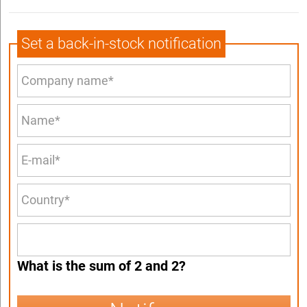
Set a back-in-stock notification
What is the sum of 2 and 2?