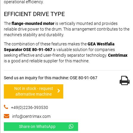
operational efficiency.
EFFICIENT DRIVE TYPE
The
flange-mounted motor
is vertically mounted and provides
reliable drive power to the drum. This arrangement contributes to the
machine's stability and durability.
The combination of these features makes the
GEA Westfalia
Separator OSE 80-91-067
a valuable solution for companies
seeking effective and user-friendly separator technology.
Centrimax
is a good and reliable supplier for this machine.
Send us an inquiry for this machine: OSE 80-91-067
Not in stock - request
alternative machine
+49(0)2236-393530
info@centrimax.com
Share on WhatsApp