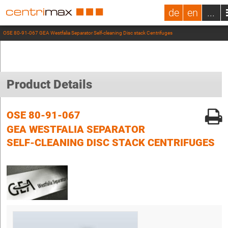
de
en
...
OSE 80-91-067 GEA Westfalia Separator Self-cleaning Disc stack Centrifuges
Product Details
OSE 80-91-067
GEA WESTFALIA SEPARATOR
SELF-CLEANING DISC STACK CENTRIFUGES