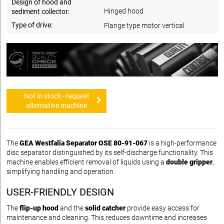
Design of hood and
Hinged hood
sediment collector:
Type of drive:
Flange type motor vertical
Not in stock - request
alternative machine
The
GEA Westfalia Separator OSE 80-91-067
is a high-performance
disc separator distinguished by its self-discharge functionality. This
machine enables efficient removal of liquids using a
double gripper
,
simplifying handling and operation.
USER-FRIENDLY DESIGN
The
flip-up hood
and the
solid catcher
provide easy access for
maintenance and cleaning. This reduces downtime and increases