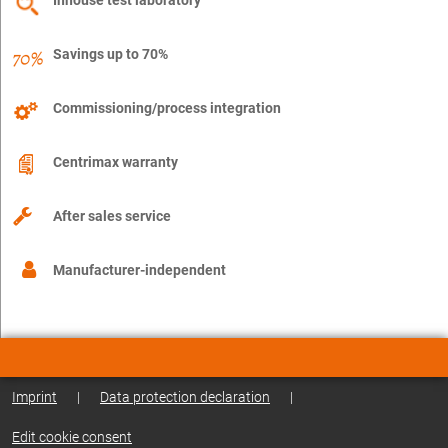
Savings up to 70%
Commissioning/process integration
Centrimax warranty
After sales service
Manufacturer-independent
Imprint
|
Data protection declaration
|
Edit cookie consent