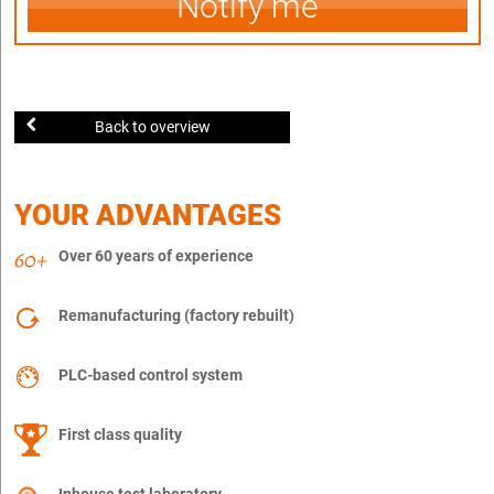
Notify me
Back to overview
YOUR ADVANTAGES
Over 60 years of experience
Remanufacturing (factory rebuilt)
PLC-based control system
First class quality
Inhouse test laboratory