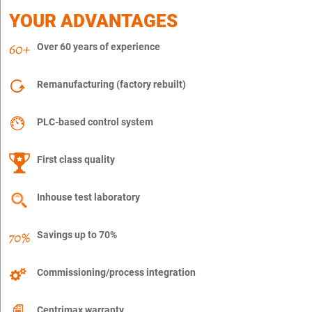
YOUR ADVANTAGES
Over 60 years of experience
Remanufacturing (factory rebuilt)
PLC-based control system
First class quality
Inhouse test laboratory
Savings up to 70%
Commissioning/process integration
Centrimax warranty