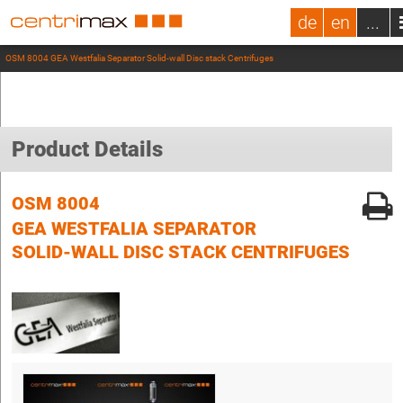
de
en
...
OSM 8004 GEA Westfalia Separator Solid-wall Disc stack Centrifuges
Product Details
OSM 8004
GEA WESTFALIA SEPARATOR
SOLID-WALL DISC STACK CENTRIFUGES