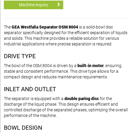
Machine inquiry
The
GEA Westfalia Separator OSM 8004
is a solid-bowl disc
separator specifically designed for the efficient separation of liquids
and solids. This machine provides a reliable solution for various
industrial applications where precise separation is required.
DRIVE TYPE
The bowl of the OSM 8004 is driven by a
built-in motor
, ensuring
stable and consistent performance. This drive type allows for a
compact design and reduces maintenance requirements.
INLET AND OUTLET
The separator is equipped with a
double paring disc
for the
discharge of the liquid phase. This design ensures efficient and
controlled discharge of the separated phases, optimizing the overall
performance of the machine.
BOWL DESIGN