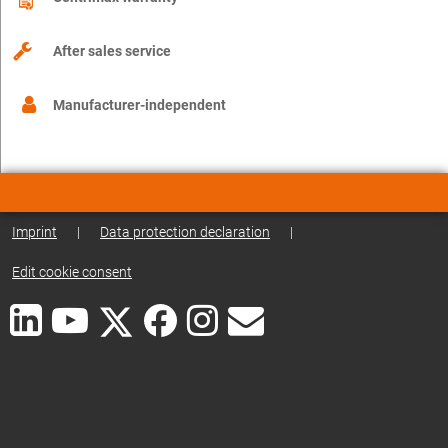
After sales service
Manufacturer-independent
Imprint
|
Data protection declaration
|
Edit cookie consent