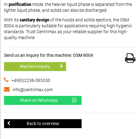
In
purification
mode, the heavier liquid phase is separated from the
lighter liquid phase, and solids can also be discharged.
With its
sanitary design
of the hoods and solids ejectors, the OSM
8004 is particularly suitable for applications requiring high hygienic
standards. Trust Centrimax as your reliable supplier for this high-
quality machine.
Send us an inquiry for this machine: OSM 8004
Machine inquiry
+49(0)2236-393530
info@centrimax.com
Share on WhatsApp
Back to overview