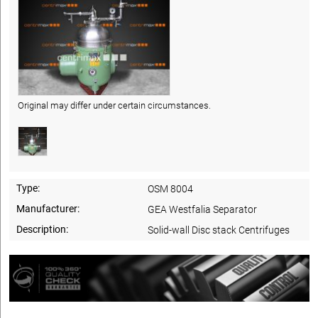
Original may differ under certain circumstances.
Type:
OSM 8004
Manufacturer:
GEA Westfalia Separator
Description:
Solid-wall Disc stack Centrifuges