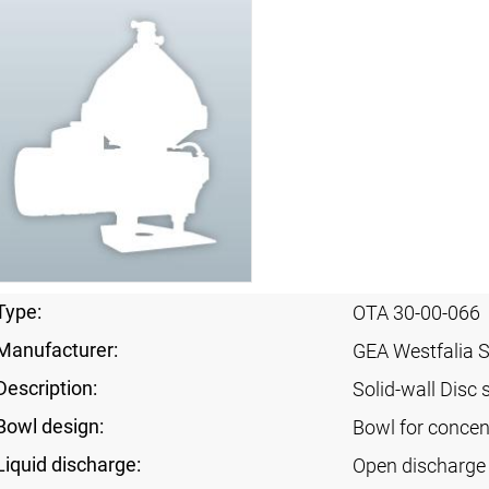
Type:
OTA 30-00-066
Manufacturer:
GEA Westfalia 
Description:
Solid-wall Disc 
Bowl design:
Bowl for concent
Liquid discharge:
Open discharge 