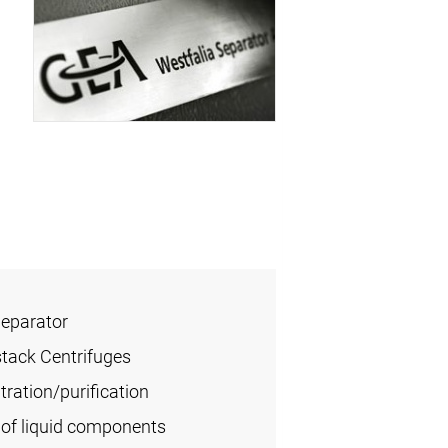
Separator
stack Centrifuges
ration/purification
of liquid components