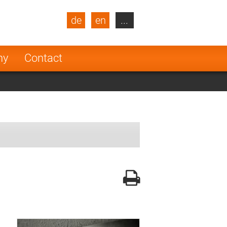
de
en
...
blic
Turkey
Netherlands
ny
Contact
Finland