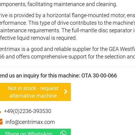
omponents, facilitating maintenance and cleaning.
rive is provided by a horizontal flange-mounted motor, en
erformance. This type of drive contributes to the machine'
aintenance requirements. The full-mantle disc separator is
fective liquid removal is required.
entrimax is a good and reliable supplier for the GEA West
66 and offers comprehensive support for the selection an
end us an inquiry for this machine: OTA 30-00-066
Not in stock - request
alternative machine
+49(0)2236-393530
info@centrimax.com
Share on WhatsApp