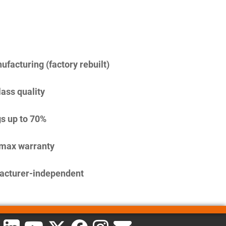
facturing (factory rebuilt)
lass quality
s up to 70%
imax warranty
acturer-independent