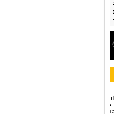
T
ef
r