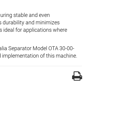
suring stable and even
s durability and minimizes
 ideal for applications where
falia Separator Model OTA 30-00-
d implementation of this machine.