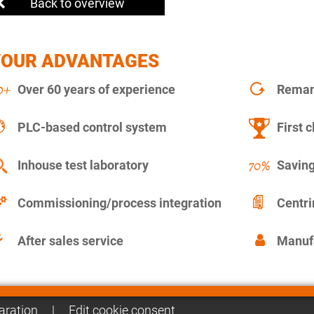
Back to overview
YOUR ADVANTAGES
Over 60 years of experience
Remanu
PLC-based control system
First c
Inhouse test laboratory
Saving
Commissioning/process integration
Centr
After sales service
Manuf
aration
|
Edit cookie consent