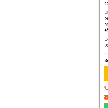
c
D
p
m
ef
C
0
S