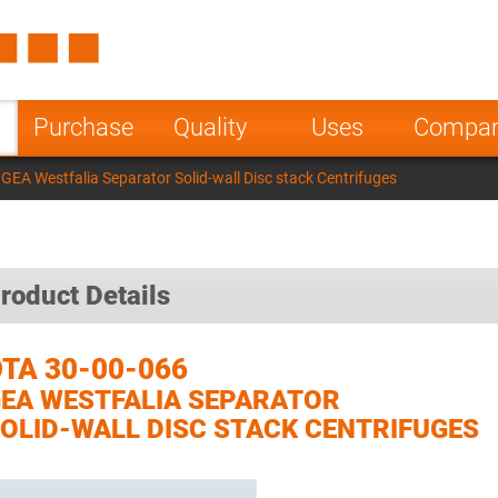
Spain
Czech Repu
ugal
Poland
Norway
Purchase
Quality
Uses
Compa
nesia
India
Greece
GEA Westfalia Separator Solid-wall Disc stack Centrifuges
a
roduct Details
TA 30-00-066
EA WESTFALIA SEPARATOR
OLID-WALL DISC STACK CENTRIFUGES