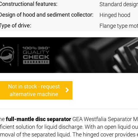
Constructional features:
Standard desig
Design of hood and sediment collector:
Hinged hood
Type of drive:
Flange type mot
Not in stock - request
alternative machine
he
full-mantle disc separator
GEA Westfalia Separator M
ficient solution for liquid discharge. With an open liquid o
emoval of the separated liquid. The hinged cover provides 