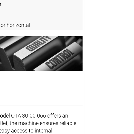
n
or horizontal
odel OTA 30-00-066 offers an
utlet, the machine ensures reliable
easy access to internal