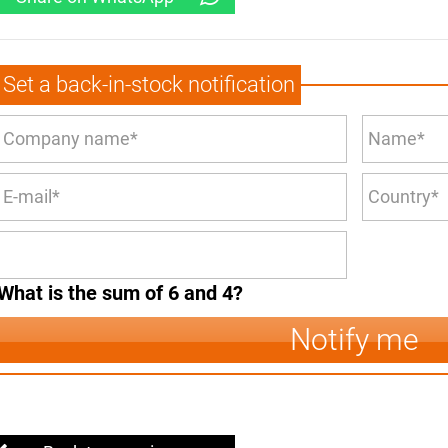
Set a back-in-stock notification
What is the sum of 6 and 4?
Notify me