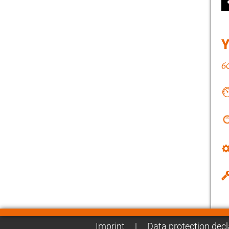
Imprint
|
Data protection decl