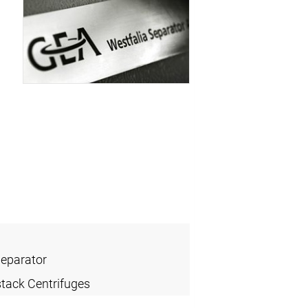
Separator
stack Centrifuges