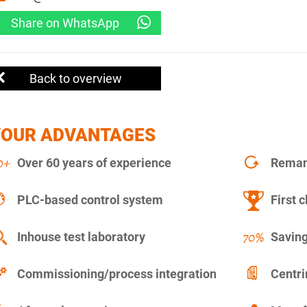
Share on WhatsApp
Back to overview
YOUR ADVANTAGES
Over 60 years of experience
Remanu
PLC-based control system
First c
Inhouse test laboratory
Saving
Commissioning/process integration
Centr