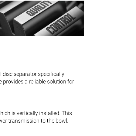
l disc separator specifically
 provides a reliable solution for
which is vertically installed. This
wer transmission to the bowl.