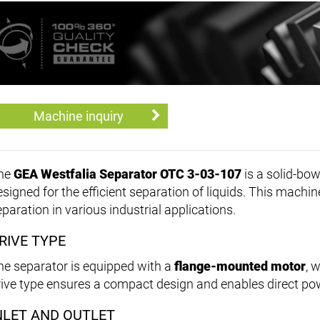
Machine inquiry
he
GEA Westfalia Separator OTC 3-03-107
is a solid-bow
signed for the efficient separation of liquids. This machine
paration in various industrial applications.
RIVE TYPE
he separator is equipped with a
flange-mounted motor
, 
rive type ensures a compact design and enables direct po
NLET AND OUTLET