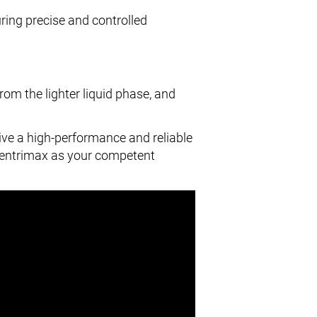
uring precise and controlled
rom the lighter liquid phase, and
eive a high-performance and reliable
Centrimax as your competent