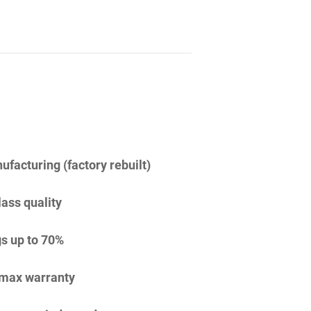
facturing (factory rebuilt)
lass quality
s up to 70%
imax warranty