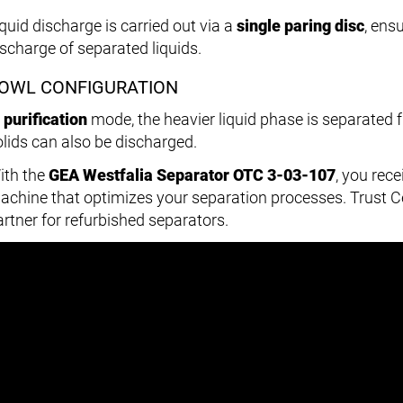
iquid discharge is carried out via a
single paring disc
, ens
ischarge of separated liquids.
OWL CONFIGURATION
n
purification
mode, the heavier liquid phase is separated f
olids can also be discharged.
ith the
GEA Westfalia Separator OTC 3-03-107
, you rec
achine that optimizes your separation processes. Trust 
artner for refurbished separators.