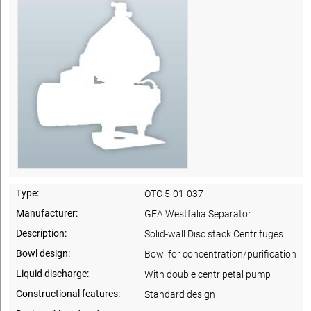
Type:
OTC 5-01-037
Manufacturer:
GEA Westfalia Separator
Description:
Solid-wall Disc stack Centrifuges
Bowl design:
Bowl for concentration/purification
Liquid discharge:
With double centripetal pump
Constructional features:
Standard design