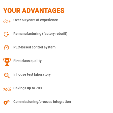
YOUR ADVANTAGES
Over 60 years of experience
Remanufacturing (factory rebuilt)
PLC-based control system
First class quality
Inhouse test laboratory
Savings up to 70%
Commissioning/process integration