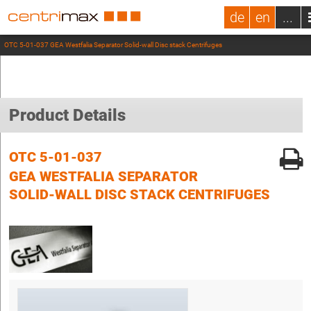
de
en
...
OTC 5-01-037 GEA Westfalia Separator Solid-wall Disc stack Centrifuges
Product Details
OTC 5-01-037
GEA WESTFALIA SEPARATOR
SOLID-WALL DISC STACK CENTRIFUGES