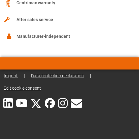
Centrimax warranty
After sales service
Manufacturer-independent
Imprint
|
Data protection declaration
|
Edit cookie consent