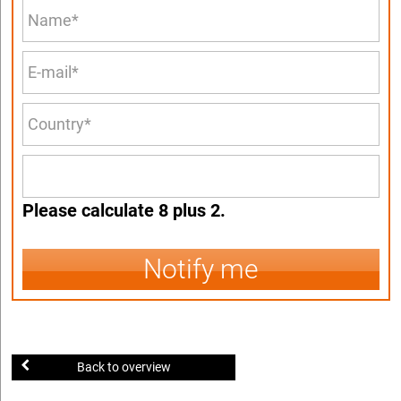
Please calculate 8 plus 2.
Notify me
Back to overview