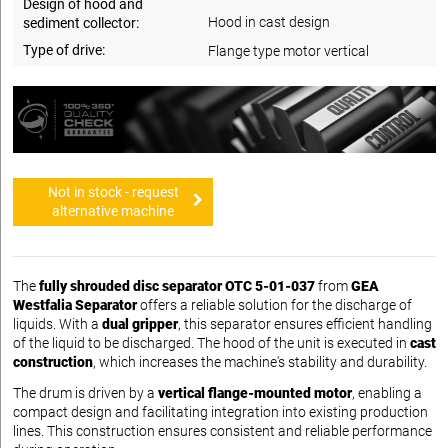
Design of hood and
Hood in cast design
sediment collector:
Type of drive:
Flange type motor vertical
Not in stock - request
alternative machine
The
fully shrouded disc separator OTC 5-01-037
from
GEA
Westfalia Separator
offers a reliable solution for the discharge of
liquids. With a
dual gripper
, this separator ensures efficient handling
of the liquid to be discharged. The hood of the unit is executed in
cast
construction
, which increases the machine's stability and durability.
The drum is driven by a
vertical flange-mounted motor
, enabling a
compact design and facilitating integration into existing production
lines. This construction ensures consistent and reliable performance