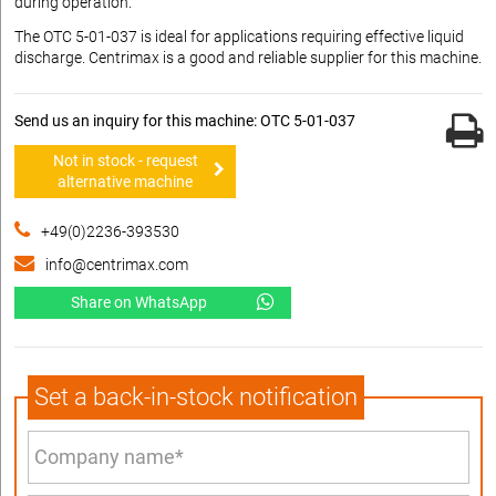
during operation.
The OTC 5-01-037 is ideal for applications requiring effective liquid
discharge. Centrimax is a good and reliable supplier for this machine.
Send us an inquiry for this machine: OTC 5-01-037
Not in stock - request
alternative machine
+49(0)2236-393530
info@centrimax.com
Share on WhatsApp
Set a back-in-stock notification