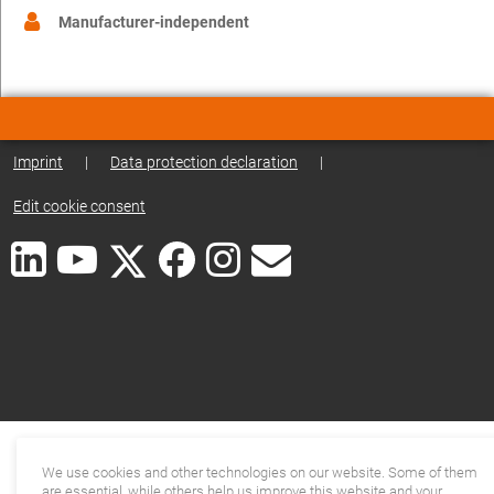
Manufacturer-independent
Imprint
|
Data protection declaration
|
Edit cookie consent
We use cookies and other technologies on our website. Some of them
are essential, while others help us improve this website and your