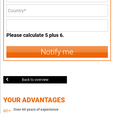
Please calculate 5 plus 6.
Notify me
Back to overview
YOUR ADVANTAGES
Over 60 years of experience