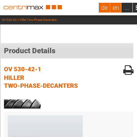
de
en
...
OV 530-42-1 Hiller Two-Phase-Decanters
Product Details
OV 530-42-1
HILLER
TWO-PHASE-DECANTERS