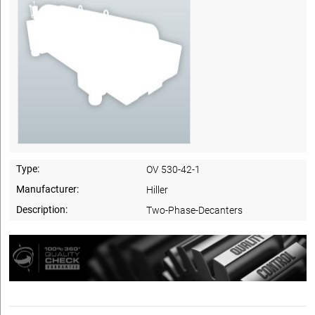
Type:
OV 530-42-1
Manufacturer:
Hiller
Description:
Two-Phase-Decanters