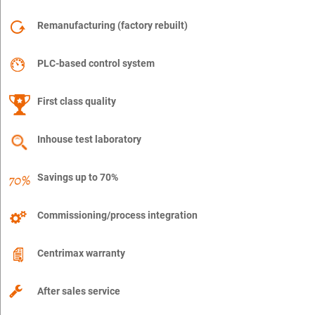
Remanufacturing (factory rebuilt)
PLC-based control system
First class quality
Inhouse test laboratory
Savings up to 70%
Commissioning/process integration
Centrimax warranty
After sales service