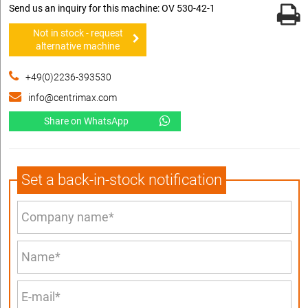
Send us an inquiry for this machine: OV 530-42-1
Not in stock - request
alternative machine
+49(0)2236-393530
info@centrimax.com
Share on WhatsApp
Set a back-in-stock notification