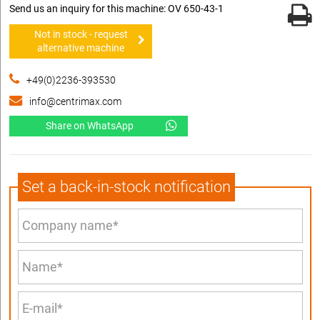
Send us an inquiry for this machine: OV 650-43-1
Not in stock - request
alternative machine
+49(0)2236-393530
info@centrimax.com
Share on WhatsApp
Set a back-in-stock notification