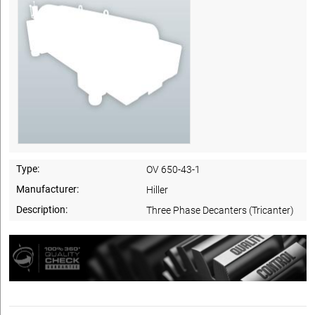
Type:
OV 650-43-1
Manufacturer:
Hiller
Description:
Three Phase Decanters (Tricanter)