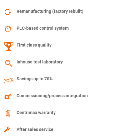
Remanufacturing (factory rebuilt)
PLC-based control system
First class quality
Inhouse test laboratory
Savings up to 70%
Commissioning/process integration
Centrimax warranty
After sales service