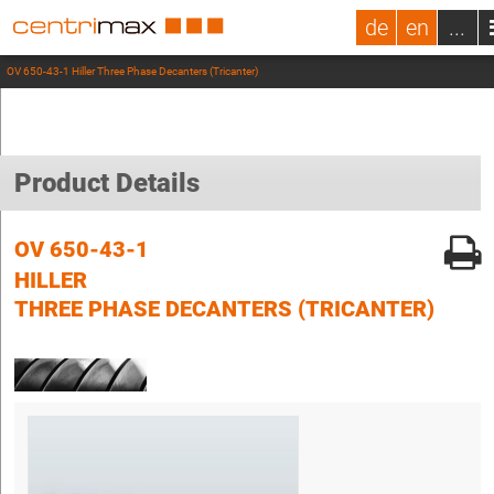
de
en
...
OV 650-43-1 Hiller Three Phase Decanters (Tricanter)
Product Details
OV 650-43-1
HILLER
THREE PHASE DECANTERS (TRICANTER)