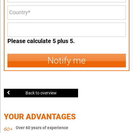
Please calculate 5 plus 5.
Notify me
Back to overview
YOUR ADVANTAGES
Over 60 years of experience