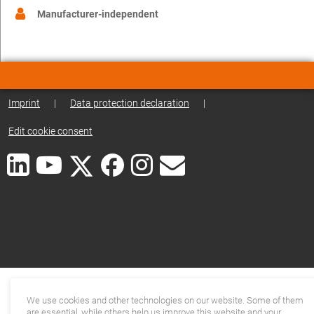
Manufacturer-independent
Imprint
|
Data protection declaration
|
Edit cookie consent
We use cookies and other technologies on our website. Some of them
are essential, while others help us improve this website and your