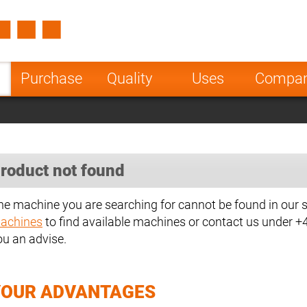
Spain
Czech Repu
ugal
Poland
Norway
Purchase
Quality
Uses
Compa
nesia
India
Greece
a
roduct not found
he machine you are searching for cannot be found in our 
achines
to find available machines or contact us under 
ou an advise.
YOUR ADVANTAGES