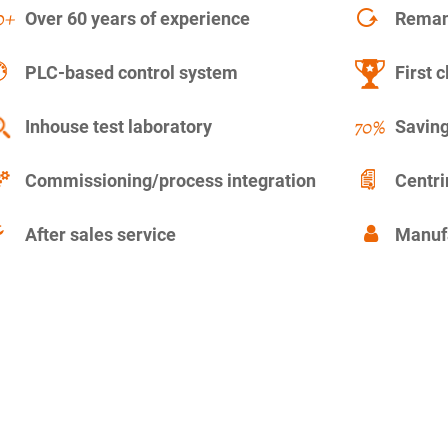
Over 60 years of experience
Remanu
PLC-based control system
First c
Inhouse test laboratory
Saving
Commissioning/process integration
Centr
After sales service
Manuf