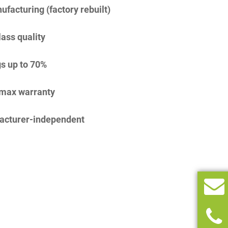
facturing (factory rebuilt)
lass quality
s up to 70%
imax warranty
acturer-independent