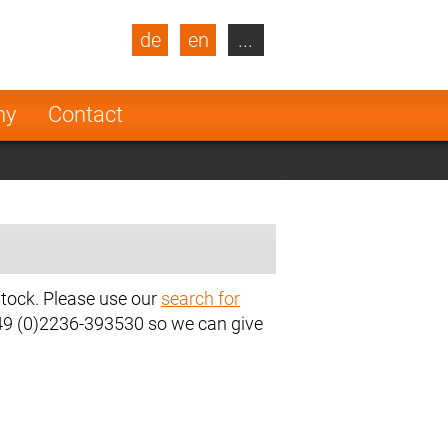
de
en
...
blic
Turkey
Netherlands
ny
Contact
Finland
stock. Please use our
search for
+49 (0)2236-393530 so we can give