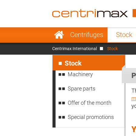
France
Italy
Sweden
Port
Skip
Centrifuges
Stock
navigation
Japan
Indo
Centrimax International
Stock
Denmark
Chin
Skip
navigation
Stock
Machinery
P
Spare parts
T
m
Offer of the month
y
Special promotions