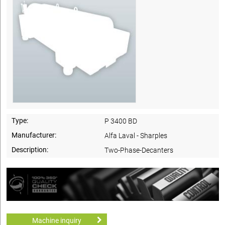
Type:
P 3400 BD
Manufacturer:
Alfa Laval - Sharples
Description:
Two-Phase-Decanters
Machine inquiry