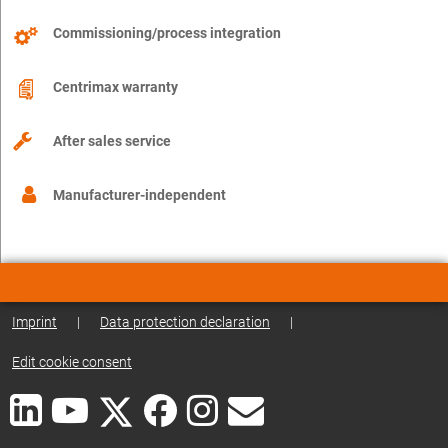
Commissioning/process integration
Centrimax warranty
After sales service
Manufacturer-independent
Imprint
|
Data protection declaration
|
Edit cookie consent