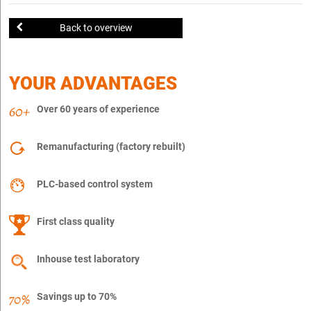
Back to overview
YOUR ADVANTAGES
Over 60 years of experience
Remanufacturing (factory rebuilt)
PLC-based control system
First class quality
Inhouse test laboratory
Savings up to 70%