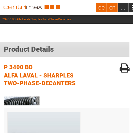
de
en
...
P 3400 BD Alfa Laval - Sharples Two-Phase-Decanters
Product Details
P 3400 BD
ALFA LAVAL - SHARPLES
TWO-PHASE-DECANTERS