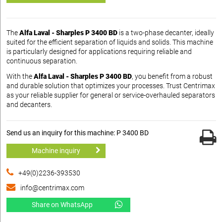
The
Alfa Laval - Sharples P 3400 BD
is a two-phase decanter, ideally
suited for the efficient separation of liquids and solids. This machine
is particularly designed for applications requiring reliable and
continuous separation.
With the
Alfa Laval - Sharples P 3400 BD
, you benefit from a robust
and durable solution that optimizes your processes. Trust Centrimax
as your reliable supplier for general or service-overhauled separators
and decanters.
Send us an inquiry for this machine: P 3400 BD
Machine inquiry
+49(0)2236-393530
info@centrimax.com
Share on WhatsApp