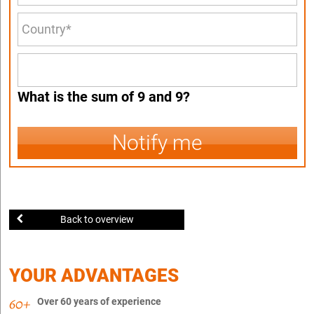
What is the sum of 9 and 9?
Notify me
Back to overview
YOUR ADVANTAGES
Over 60 years of experience