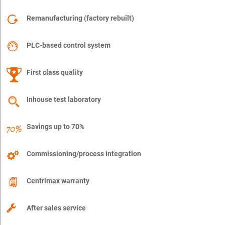
Remanufacturing (factory rebuilt)
PLC-based control system
First class quality
Inhouse test laboratory
Savings up to 70%
Commissioning/process integration
Centrimax warranty
After sales service