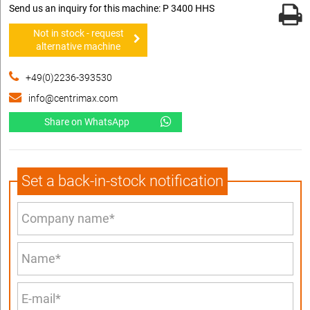
Send us an inquiry for this machine: P 3400 HHS
Not in stock - request
alternative machine
+49(0)2236-393530
info@centrimax.com
Share on WhatsApp
Set a back-in-stock notification