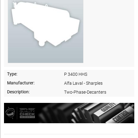
Type:
P 3400 HHS
Manufacturer:
Alfa Laval - Sharples
Description:
Two-Phase-Decanters