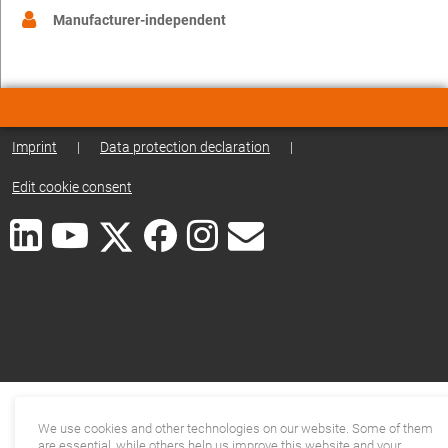
Manufacturer-independent
Imprint
|
Data protection declaration
|
Edit cookie consent
We use cookies and other technologies on our website. Some of them
are essential, while others help us improve this website and your