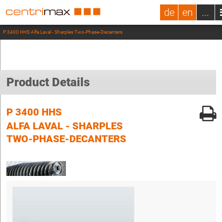
de
en
...
P 3400 HHS Alfa Laval - Sharples Two-Phase-Decanters
Product Details
P 3400 HHS
ALFA LAVAL - SHARPLES
TWO-PHASE-DECANTERS