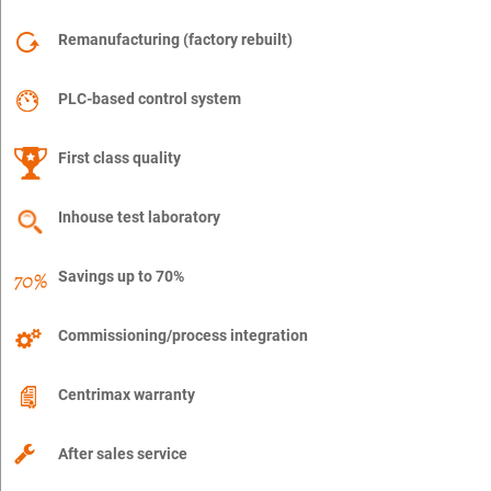
Remanufacturing (factory rebuilt)
PLC-based control system
First class quality
Inhouse test laboratory
Savings up to 70%
Commissioning/process integration
Centrimax warranty
After sales service