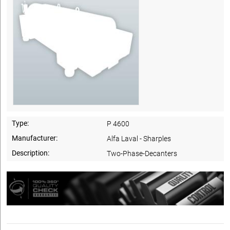
Type:
P 4600
Manufacturer:
Alfa Laval - Sharples
Description:
Two-Phase-Decanters