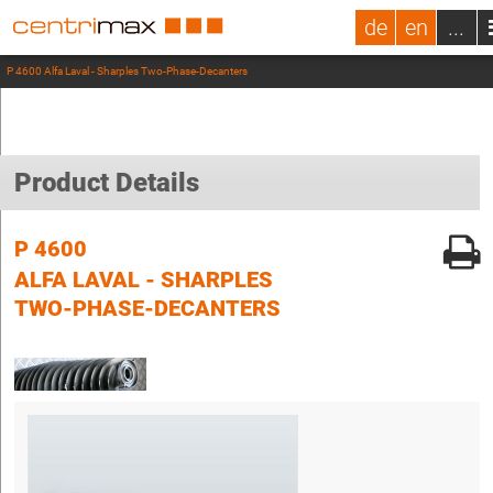
de
en
...
P 4600 Alfa Laval - Sharples Two-Phase-Decanters
Product Details
P 4600
ALFA LAVAL - SHARPLES
TWO-PHASE-DECANTERS