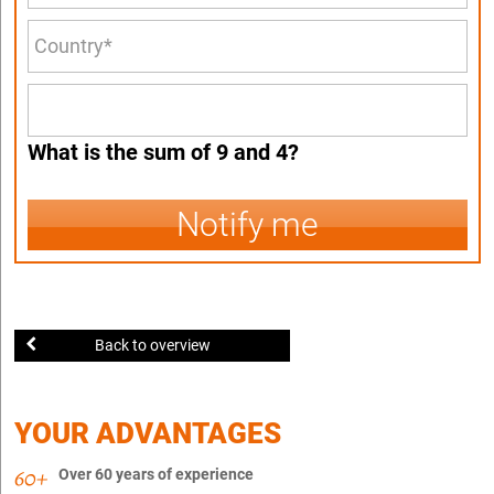
What is the sum of 9 and 4?
Notify me
Back to overview
YOUR ADVANTAGES
Over 60 years of experience