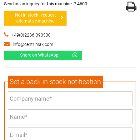
Send us an inquiry for this machine: P 4600
Not in stock - request
alternative machine
+49(0)2236-393530
info@centrimax.com
Share on WhatsApp
Set a back-in-stock notification