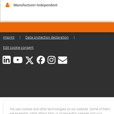
Manufacturer-independent
Imprint
|
Data protection declaration
|
Edit cookie consent
We use cookies and other technologies on our website. Some of them
are essential, while others help us improve this website and your