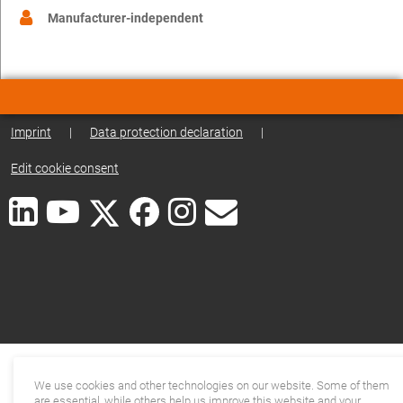
Manufacturer-independent
Imprint
|
Data protection declaration
|
Edit cookie consent
We use cookies and other technologies on our website. Some of them
are essential, while others help us improve this website and your