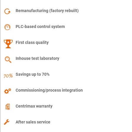
Remanufacturing (factory rebuilt)
PLC-based control system
First class quality
Inhouse test laboratory
Savings up to 70%
Commissioning/process integration
Centrimax warranty
After sales service