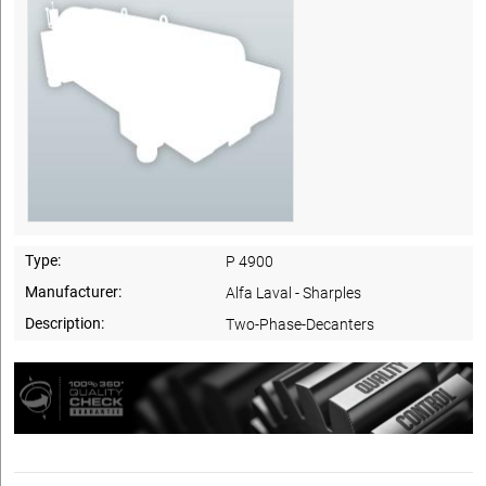
Type:
P 4900
Manufacturer:
Alfa Laval - Sharples
Description:
Two-Phase-Decanters