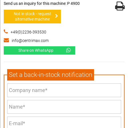
Send us an inquiry for this machine: P 4900
Not in stock - request
alternative machine
+49(0)2236-393530
info@centrimax.com
Share on WhatsApp
Set a back-in-stock notification