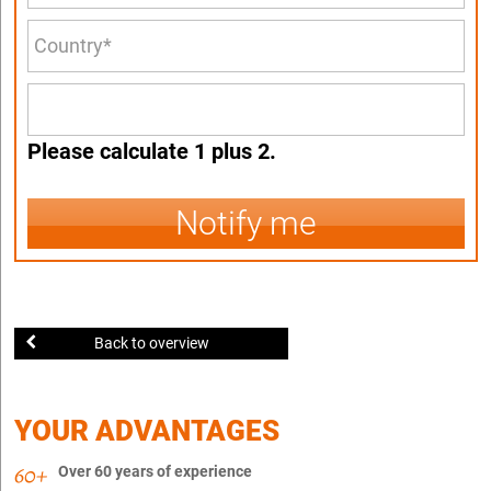
Please calculate 1 plus 2.
Notify me
Back to overview
YOUR ADVANTAGES
Over 60 years of experience