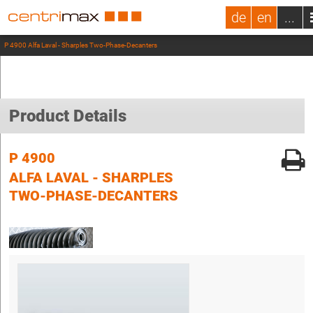
de
en
...
P 4900 Alfa Laval - Sharples Two-Phase-Decanters
Product Details
P 4900
ALFA LAVAL - SHARPLES
TWO-PHASE-DECANTERS