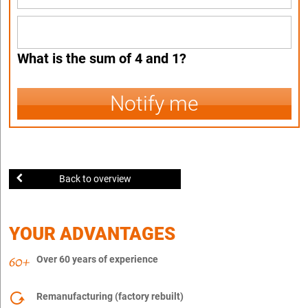
What is the sum of 4 and 1?
Notify me
Back to overview
YOUR ADVANTAGES
Over 60 years of experience
Remanufacturing (factory rebuilt)