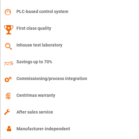
PLC-based control system
First class quality
Inhouse test laboratory
Savings up to 70%
Commissioning/process integration
Centrimax warranty
After sales service
Manufacturer-independent