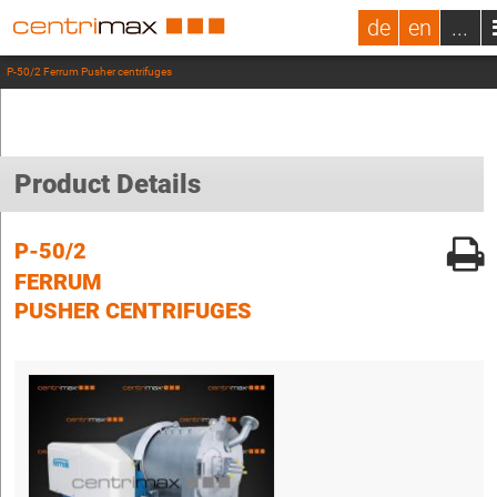
de
en
...
P-50/2 Ferrum Pusher centrifuges
Product Details
P-50/2
FERRUM
PUSHER CENTRIFUGES