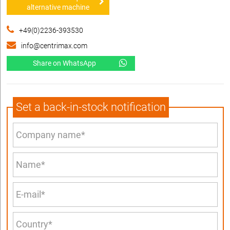
alternative machine
+49(0)2236-393530
info@centrimax.com
Share on WhatsApp
Set a back-in-stock notification