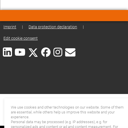
Imprint
|
Data protection declaration
|
Edit cookie consent
We use cookies and other technologies on our website. Some of them
are essential, while others help us improve this website and your
experience.
Personal data may be processed (e.g. IP addresses), e.g. for
personalized ads and content or ad and content measurement. For