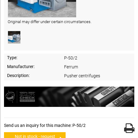
Original may differ under certain circumstances.
Type:
P-50/2
Manufacturer:
Ferrum
Description:
Pusher centrifuges
Send us an inquiry for this machine: P-50/2
Not in stock - request