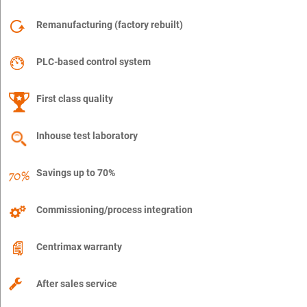
Remanufacturing (factory rebuilt)
PLC-based control system
First class quality
Inhouse test laboratory
Savings up to 70%
Commissioning/process integration
Centrimax warranty
After sales service