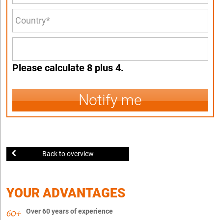
Please calculate 8 plus 4.
Notify me
Back to overview
YOUR ADVANTAGES
Over 60 years of experience