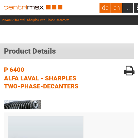
de
en
...
P 6400 Alfa Laval - Sharples Two-Phase-Decanters
Product Details
P 6400
ALFA LAVAL - SHARPLES
TWO-PHASE-DECANTERS