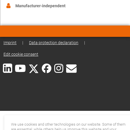
Manufacturer-independent
Imprint
|
Data protection declaration
|
Edit cookie consent
We use cookies and other technologies on our website. Some of them
are essential, while others help us improve this website and your