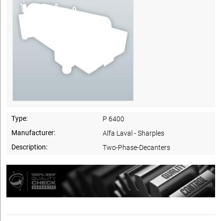
Type:
P 6400
Manufacturer:
Alfa Laval - Sharples
Description:
Two-Phase-Decanters