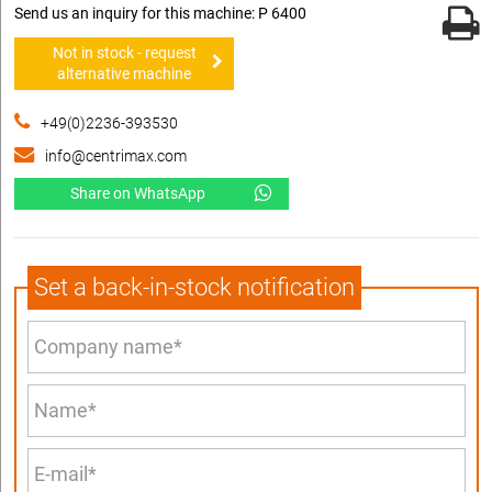
Send us an inquiry for this machine: P 6400
Not in stock - request
alternative machine
+49(0)2236-393530
info@centrimax.com
Share on WhatsApp
Set a back-in-stock notification