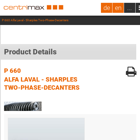
de
en
...
P 660 Alfa Laval - Sharples Two-Phase-Decanters
Product Details
P 660
ALFA LAVAL - SHARPLES
TWO-PHASE-DECANTERS