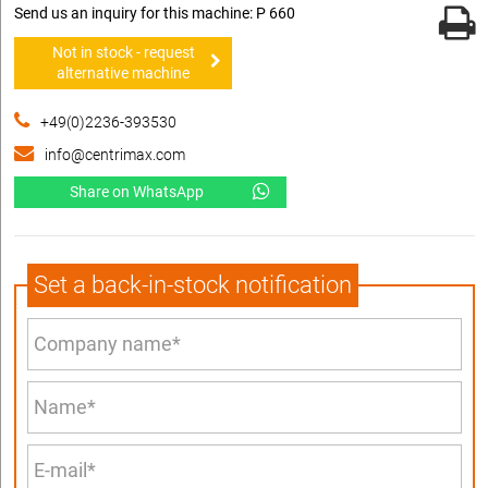
Send us an inquiry for this machine: P 660
Not in stock - request
alternative machine
+49(0)2236-393530
info@centrimax.com
Share on WhatsApp
Set a back-in-stock notification