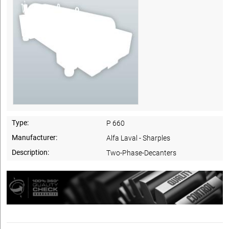
Type:
P 660
Manufacturer:
Alfa Laval - Sharples
Description:
Two-Phase-Decanters