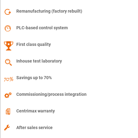
Remanufacturing (factory rebuilt)
PLC-based control system
First class quality
Inhouse test laboratory
Savings up to 70%
Commissioning/process integration
Centrimax warranty
After sales service