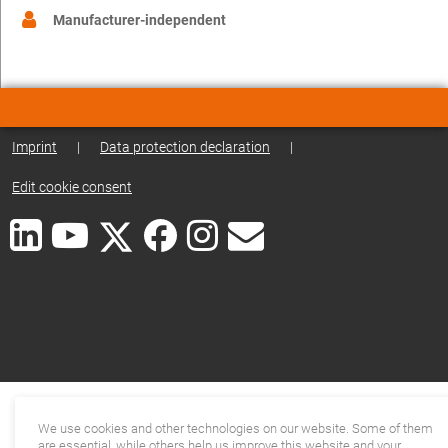
Manufacturer-independent
Imprint
|
Data protection declaration
|
Edit cookie consent
We use cookies and other technologies on our website. Some of them
are essential, while others help us improve this website and your