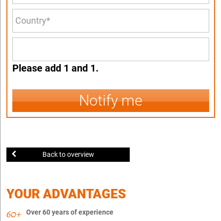
Please add 1 and 1.
Notify me
Back to overview
YOUR ADVANTAGES
Over 60 years of experience