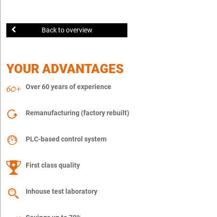
Back to overview
YOUR ADVANTAGES
Over 60 years of experience
Remanufacturing (factory rebuilt)
PLC-based control system
First class quality
Inhouse test laboratory