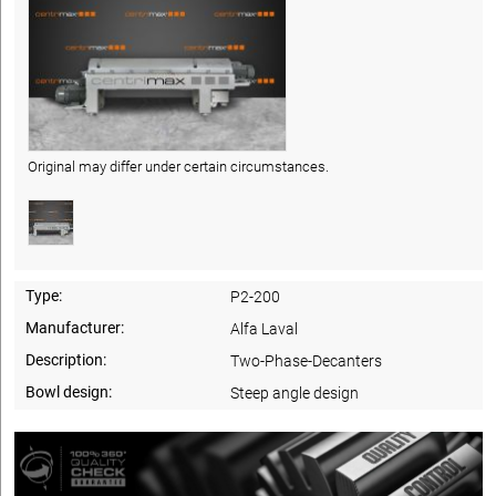
Original may differ under certain circumstances.
Type:
P2-200
Manufacturer:
Alfa Laval
Description:
Two-Phase-Decanters
Bowl design:
Steep angle design