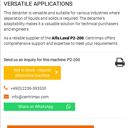
VERSATILE APPLICATIONS
This decanter is versatile and suitable for various industries where
separation of liquids and solids is required. The decanter’s
adaptability makes it a valuable solution for technical purchasers
and engineers.
As a reliable supplier of the
Alfa Laval P2-200
, Centrimax offers
comprehensive support and expertise to meet your requirements.
Send us an inquiry for this machine: P2-200
Not in stock - request
alternative machine
+49(0)2236-393530
info@centrimax.com
Share on WhatsApp