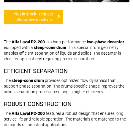
Not in stock - request
alternative machine
The
Alfa Laval P2-200
is a high-performance
two-phase decanter
equipped with a
steep-cone drum
. This special drum geometry
enables efficient separation of liquids and solids. The decanter is
ideal for applications requiring precise separation.
EFFICIENT SEPARATION
The
steep-cone drum
provides optimized flow dynamics that
support phase separation. The drum’s specific shape improves the
solids separation process, resulting in higher efficiency.
ROBUST CONSTRUCTION
The
Alfa Laval P2-200
features a robust design that ensures long
service life and reliable operation. The materials are matched to the
demands of industrial applications.