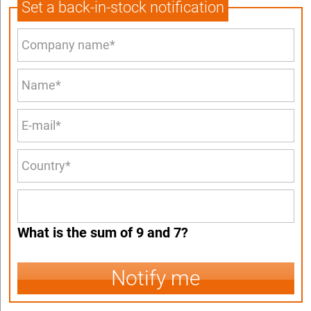
Set a back-in-stock notification
What is the sum of 9 and 7?
Notify me