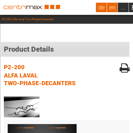
de
en
...
P2-200 Alfa Laval Two-Phase-Decanters
Product Details
P2-200
ALFA LAVAL
TWO-PHASE-DECANTERS