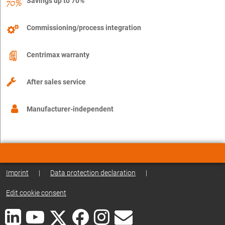
Savings up to 70%
Commissioning/process integration
Centrimax warranty
After sales service
Manufacturer-independent
Imprint
|
Data protection declaration
|
Edit cookie consent