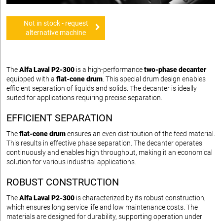
Not in stock - request
alternative machine
The
Alfa Laval P2-300
is a high-performance
two-phase decanter
equipped with a
flat-cone drum
. This special drum design enables
efficient separation of liquids and solids. The decanter is ideally
suited for applications requiring precise separation.
EFFICIENT SEPARATION
The
flat-cone drum
ensures an even distribution of the feed material.
This results in effective phase separation. The decanter operates
continuously and enables high throughput, making it an economical
solution for various industrial applications.
ROBUST CONSTRUCTION
The
Alfa Laval P2-300
is characterized by its robust construction,
which ensures long service life and low maintenance costs. The
materials are designed for durability, supporting operation under