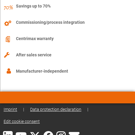
Savings up to 70%
Commissioning/process integration
Centrimax warranty
After sales service
Manufacturer-independent
Imprint
|
Data protection declaration
|
Edit cookie consent