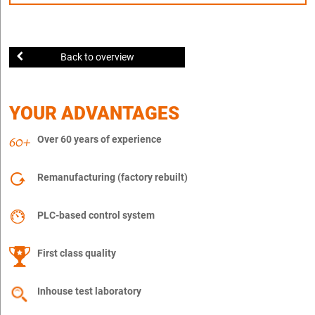
Back to overview
YOUR ADVANTAGES
Over 60 years of experience
Remanufacturing (factory rebuilt)
PLC-based control system
First class quality
Inhouse test laboratory