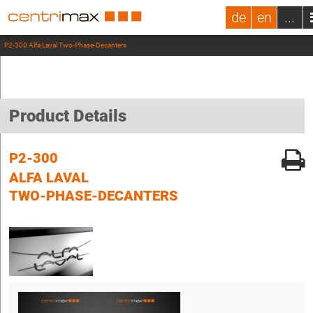
de
en
...
P2-300 Alfa Laval Two-Phase-Decanters
Product Details
P2-300
ALFA LAVAL
TWO-PHASE-DECANTERS