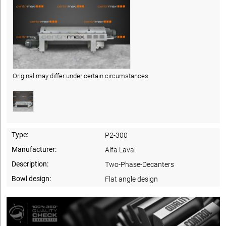
Original may differ under certain circumstances.
Type:
P2-300
Manufacturer:
Alfa Laval
Description:
Two-Phase-Decanters
Bowl design:
Flat angle design