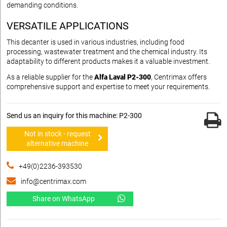
demanding conditions.
VERSATILE APPLICATIONS
This decanter is used in various industries, including food
processing, wastewater treatment and the chemical industry. Its
adaptability to different products makes it a valuable investment.
As a reliable supplier for the
Alfa Laval P2-300
, Centrimax offers
comprehensive support and expertise to meet your requirements.
Send us an inquiry for this machine: P2-300
Not in stock - request
alternative machine
+49(0)2236-393530
info@centrimax.com
Share on WhatsApp