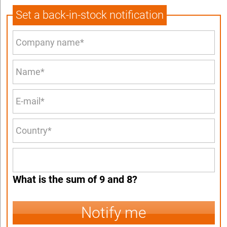
Set a back-in-stock notification
What is the sum of 9 and 8?
Notify me