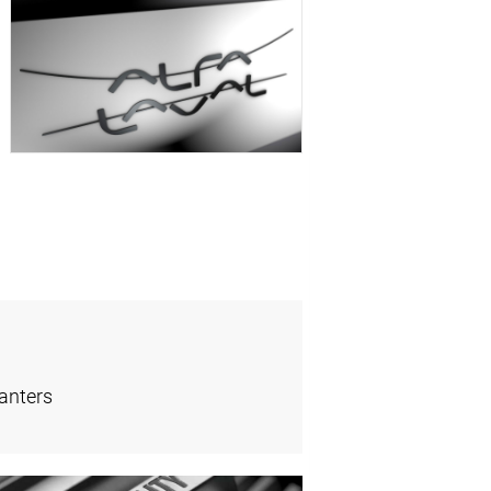
anters