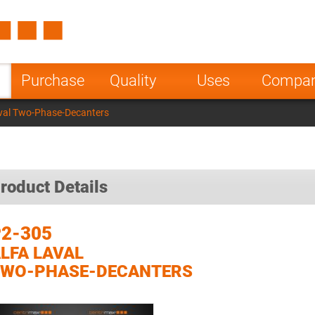
Spain
Czech Repu
ugal
Poland
Norway
Purchase
Quality
Uses
Compa
nesia
India
Greece
val Two-Phase-Decanters
a
roduct Details
2-305
LFA LAVAL
TWO-PHASE-DECANTERS