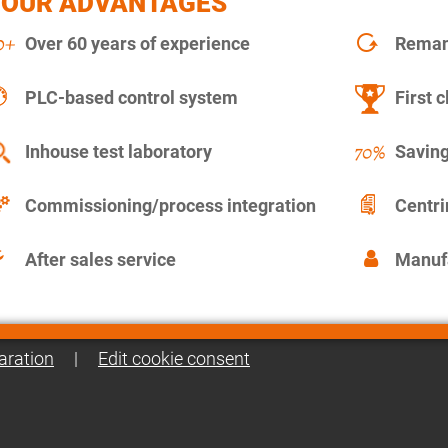
YOUR ADVANTAGES
Over 60 years of experience
Remanu
PLC-based control system
First c
Inhouse test laboratory
Saving
Commissioning/process integration
Centr
After sales service
Manuf
aration
|
Edit cookie consent