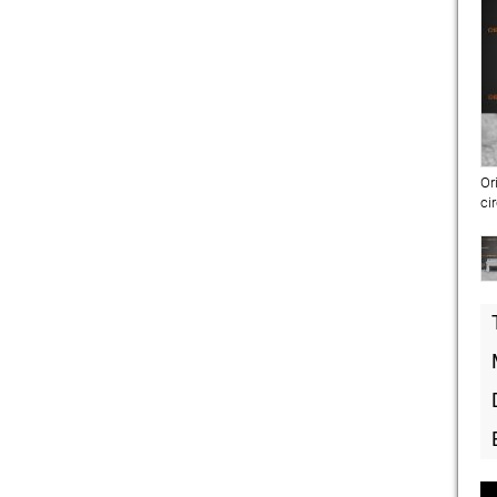
Or
ci