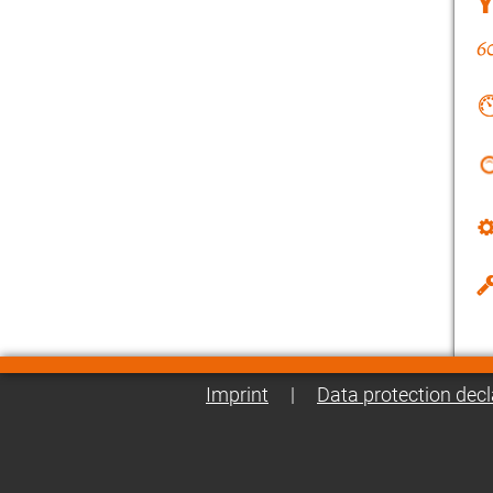
Imprint
|
Data protection decl