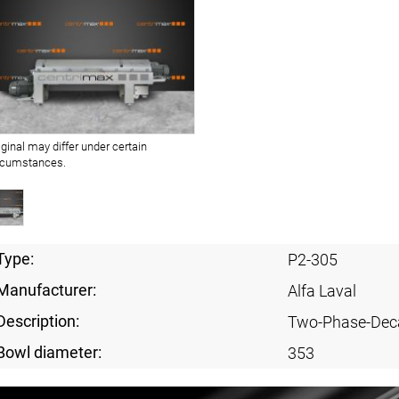
iginal may differ under certain
rcumstances.
Type:
P2-305
Manufacturer:
Alfa Laval
Description:
Two-Phase-Dec
Bowl diameter:
353