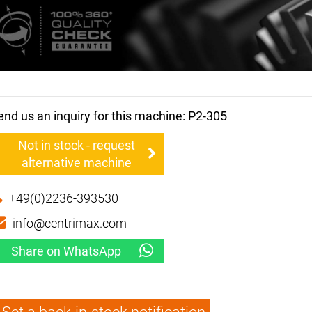
end us an inquiry for this machine: P2-305
Not in stock - request
alternative machine
+49(0)2236-393530
info@centrimax.com
Share on WhatsApp