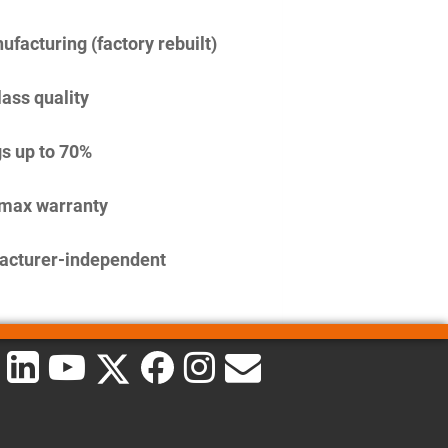
facturing (factory rebuilt)
lass quality
s up to 70%
imax warranty
acturer-independent