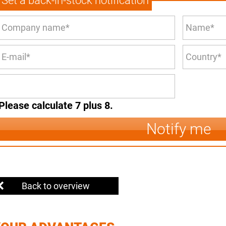
Set a back-in-stock notification
Please calculate 7 plus 8.
Notify me
Back to overview