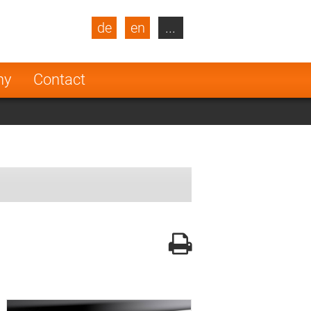
de
en
...
blic
Turkey
Netherlands
ny
Contact
Finland