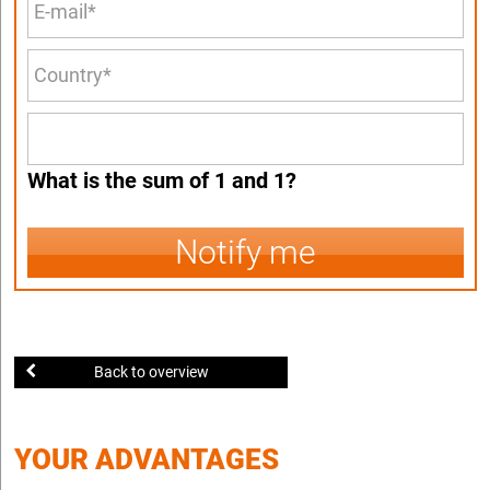
What is the sum of 1 and 1?
Notify me
Back to overview
YOUR ADVANTAGES