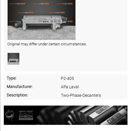
Original may differ under certain circumstances.
Type:
P2-405
Manufacturer:
Alfa Laval
Description:
Two-Phase-Decanters