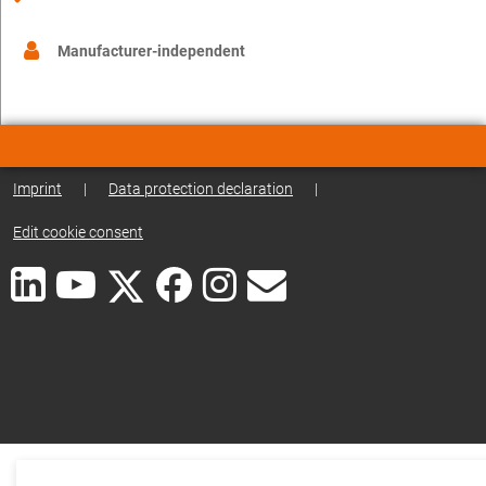
Manufacturer-independent
Imprint
|
Data protection declaration
|
Edit cookie consent