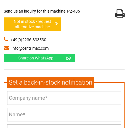
Send us an inquiry for this machine: P2-405
Not in stock - request
alternative machine
+49(0)2236-393530
info@centrimax.com
Share on WhatsApp
Set a back-in-stock notification