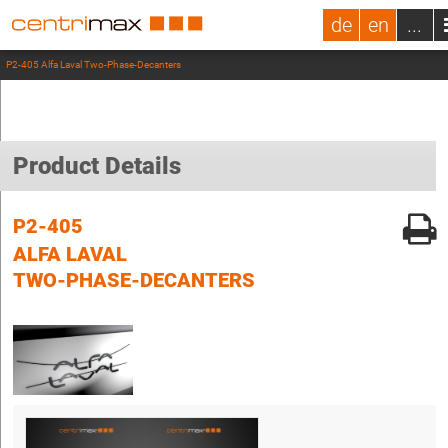
de
en
...
P2-405 Alfa Laval Two-Phase-Decanters
Product Details
P2-405
ALFA LAVAL
TWO-PHASE-DECANTERS