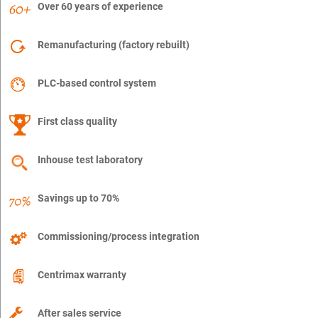
Over 60 years of experience
Remanufacturing (factory rebuilt)
PLC-based control system
First class quality
Inhouse test laboratory
Savings up to 70%
Commissioning/process integration
Centrimax warranty
After sales service