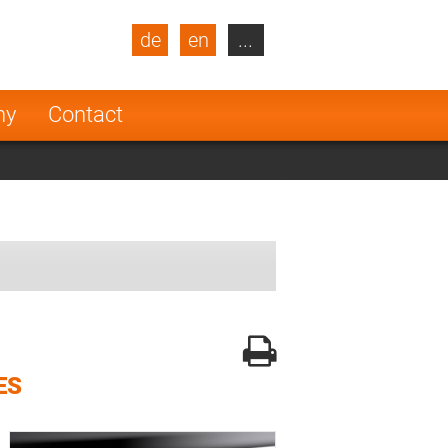
de
en
...
blic
Turkey
Netherlands
ny
Contact
Finland
ES