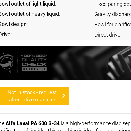
Bowl outlet of light liquid:
Fixed paring de
Bowl outlet of heavy liquid:
Gravity dischar
Bowl design:
Bowl for clarific
Drive:
Direct drive
Not in stock - request
alternative machine
he
Alfa Laval PA 600 S-34
is a high-performance disc sepa
arification of liquids. This machine is ideal for applications