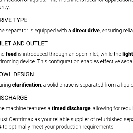
rity.
RIVE TYPE
he separator is equipped with a
direct drive
, ensuring rel
NLET AND OUTLET
he
feed
is introduced through an open inlet, while the
ligh
kimming device. This configuration enables effective separ
OWL DESIGN
uring
clarification
, a solid phase is separated from a liqui
ISCHARGE
he machine features a
timed discharge
, allowing for regu
rust Centrimax as your reliable supplier of refurbished sepa
4 to optimally meet your production requirements.