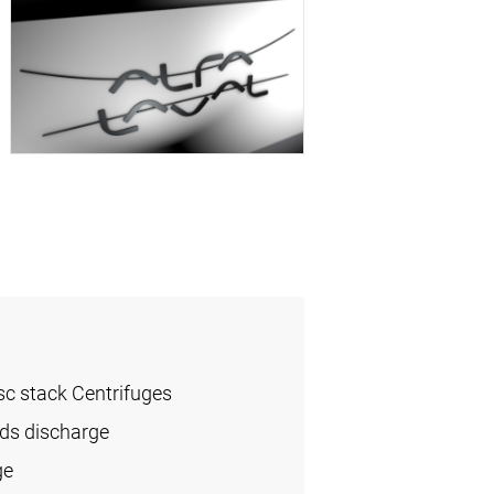
sc stack Centrifuges
ids discharge
ge