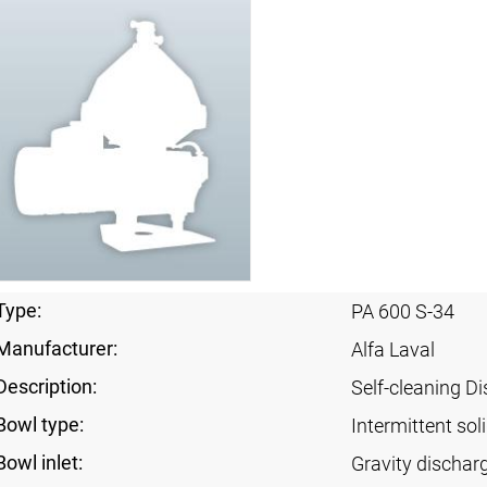
Type:
PA 600 S-34
Manufacturer:
Alfa Laval
Description:
Self-cleaning Di
Bowl type:
Intermittent sol
Bowl inlet:
Gravity dischar