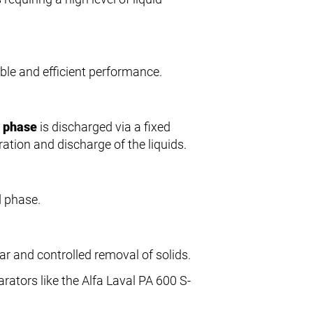
iable and efficient performance.
t phase
is discharged via a fixed
ation and discharge of the liquids.
d phase.
lar and controlled removal of solids.
rators like the Alfa Laval PA 600 S-