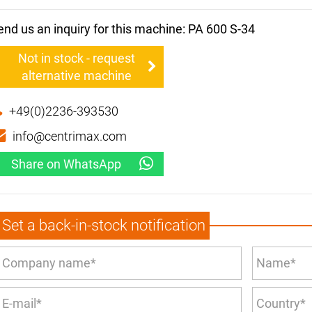
end us an inquiry for this machine: PA 600 S-34
Not in stock - request
alternative machine
+49(0)2236-393530
info@centrimax.com
Share on WhatsApp
Set a back-in-stock notification