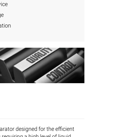
vice
ge
ation
rator designed for the efficient
 requiring a high level of liquid