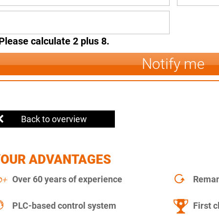
Please calculate 2 plus 8.
Notify me
Back to overview
YOUR ADVANTAGES
Over 60 years of experience
Remanu
PLC-based control system
First c