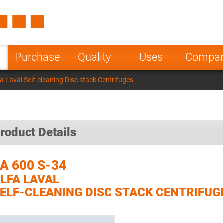
Spain
Czech Repu
ugal
Poland
Norway
Purchase
Quality
Uses
Compa
nesia
India
Greece
a Laval Self-cleaning Disc stack Centrifuges
a
roduct Details
A 600 S-34
LFA LAVAL
ELF-CLEANING DISC STACK CENTRIFUG