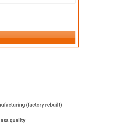
facturing (factory rebuilt)
lass quality