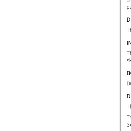
pu
D
T
I
T
s
B
D
D
T
T
3