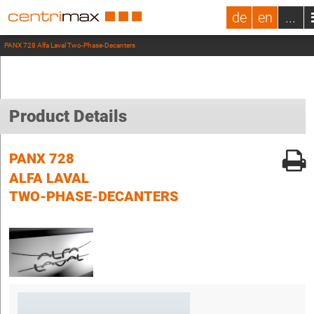
de
en
...
PANX 728 Alfa Laval Two-Phase-Decanters
Product Details
PANX 728
ALFA LAVAL
TWO-PHASE-DECANTERS