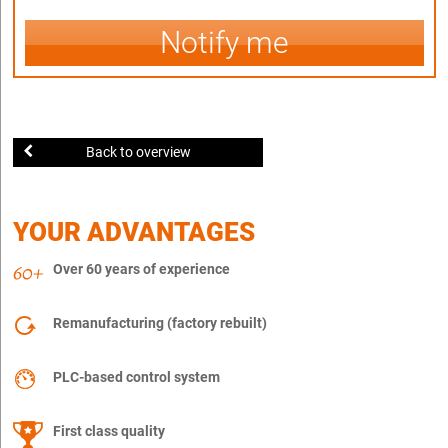
Notify me
Back to overview
YOUR ADVANTAGES
Over 60 years of experience
Remanufacturing (factory rebuilt)
PLC-based control system
First class quality