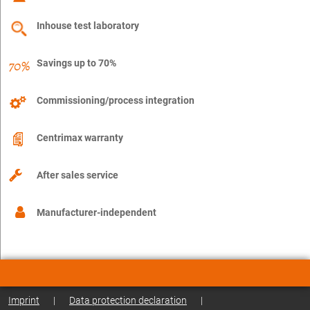
Inhouse test laboratory
Savings up to 70%
Commissioning/process integration
Centrimax warranty
After sales service
Manufacturer-independent
Imprint
|
Data protection declaration
|