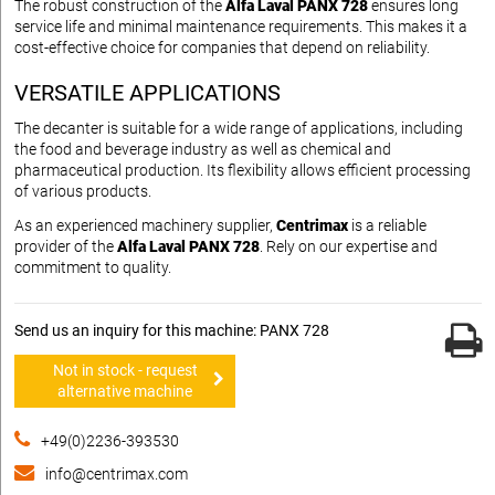
The robust construction of the
Alfa Laval PANX 728
ensures long
service life and minimal maintenance requirements. This makes it a
cost-effective choice for companies that depend on reliability.
VERSATILE APPLICATIONS
The decanter is suitable for a wide range of applications, including
the food and beverage industry as well as chemical and
pharmaceutical production. Its flexibility allows efficient processing
of various products.
As an experienced machinery supplier,
Centrimax
is a reliable
provider of the
Alfa Laval PANX 728
. Rely on our expertise and
commitment to quality.
Send us an inquiry for this machine: PANX 728
Not in stock - request
alternative machine
+49(0)2236-393530
info@centrimax.com