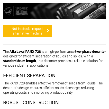
Not in stock - request
alternative machine
The
Alfa Laval PANX 728
is a high-performance
two-phase decanter
designed for efficient separation of liquids and solids. With a
standard drum length
, this decanter provides a reliable solution for
various industrial applications.
EFFICIENT SEPARATION
The PANX 728 enables effective removal of solids from liquids. The
decanter's design ensures efficient solids discharge, reducing
operating costs and improving product quality.
ROBUST CONSTRUCTION