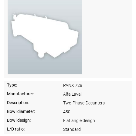
Type:
PANX 728
Manufacturer:
Alfa Laval
Description:
Two-Phase-Decanters
Bowl diameter:
450
Bowl design:
Flat angle design
L/D ratio:
Standard