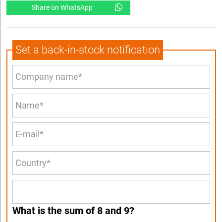
Share on WhatsApp
Set a back-in-stock notification
What is the sum of 8 and 9?