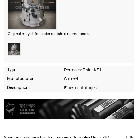
Original may differ under certain circumstances.
Type:
Permolex Polar K51
Manufacturer:
Steimel
Description:
Fines centrifuges
Send us an inquiry for this machine: Permolex Polar K51