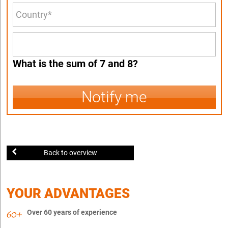
What is the sum of 7 and 8?
Notify me
Back to overview
YOUR ADVANTAGES
Over 60 years of experience