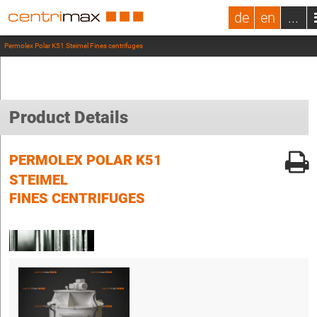
de
en
...
Permolex Polar K51 Steimel Fines centrifuges
Product Details
PERMOLEX POLAR K51
STEIMEL
FINES CENTRIFUGES