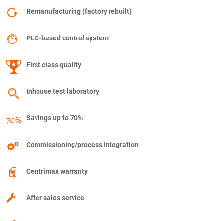
Remanufacturing (factory rebuilt)
PLC-based control system
First class quality
Inhouse test laboratory
Savings up to 70%
Commissioning/process integration
Centrimax warranty
After sales service