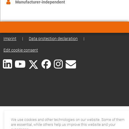
Manufacturer-independent
Imprint
|
Data protection declaration
|
Edit cookie consent
We use cookies and other technologies on our website. Some of them
are essential, while others help us improve this website and your