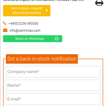
Not in stock - request
alternative machine
+49(0)2236-393530
info@centrimax.com
Share on WhatsApp
Set a back-in-stock notification