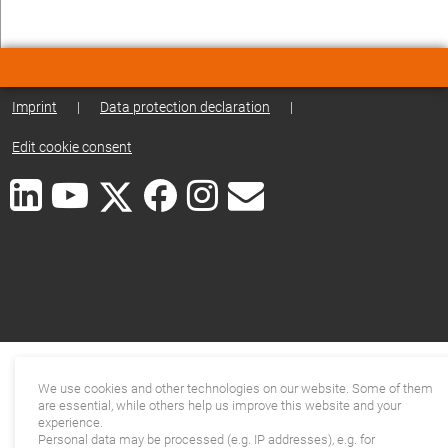
Imprint
|
Data protection declaration
|
Edit cookie consent
We use cookies and other technologies on our website. Some of them
are essential, while others help us improve this website and your
experience.
Personal data may be processed (e.g. IP addresses), e.g. for