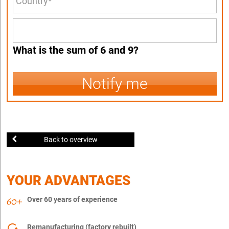
What is the sum of 6 and 9?
Notify me
Back to overview
YOUR ADVANTAGES
Over 60 years of experience
Remanufacturing (factory rebuilt)