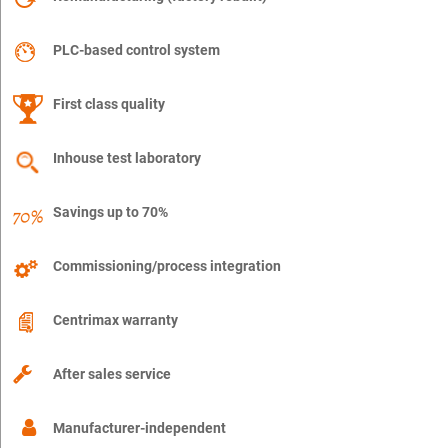
PLC-based control system
First class quality
Inhouse test laboratory
Savings up to 70%
Commissioning/process integration
Centrimax warranty
After sales service
Manufacturer-independent