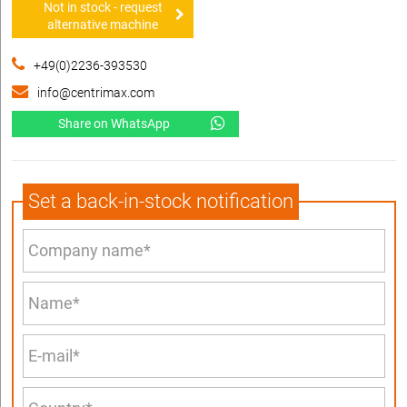
Not in stock - request
alternative machine
+49(0)2236-393530
info@centrimax.com
Share on WhatsApp
Set a back-in-stock notification