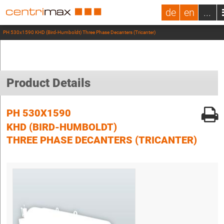
de
en
...
PH 530x1590 KHD (Bird-Humboldt) Three Phase Decanters (Tricanter)
Product Details
PH 530X1590
KHD (BIRD-HUMBOLDT)
THREE PHASE DECANTERS (TRICANTER)