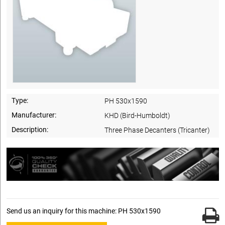
Type:
PH 530x1590
Manufacturer:
KHD (Bird-Humboldt)
Description:
Three Phase Decanters (Tricanter)
Send us an inquiry for this machine: PH 530x1590