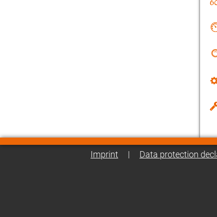
Imprint
|
Data protection decl