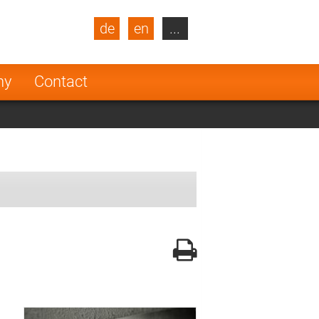
de
en
...
blic
Turkey
Netherlands
ny
Contact
Finland