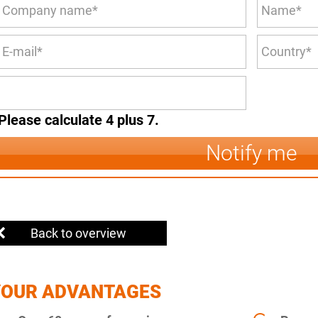
Please calculate 4 plus 7.
Notify me
Back to overview
YOUR ADVANTAGES