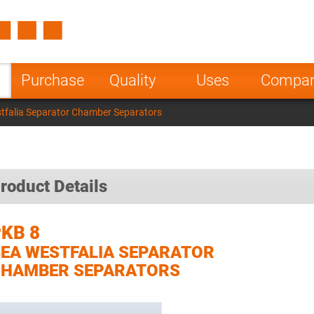
Spain
Czech Repu
ugal
Poland
Norway
Purchase
Quality
Uses
Compa
nesia
India
Greece
tfalia Separator Chamber Separators
a
roduct Details
KB 8
EA WESTFALIA SEPARATOR
CHAMBER SEPARATORS