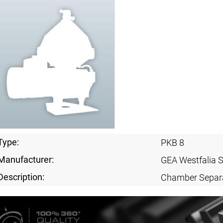
Type:
PKB 8
Manufacturer:
GEA Westfalia 
Description:
Chamber Separ