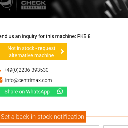
end us an inquiry for this machine: PKB 8
Not in stock - request
alternative machine
+49(0)2236-393530
info@centrimax.com
Share on WhatsApp
Set a back-in-stock notification