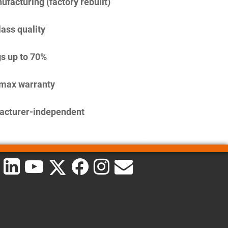
facturing (factory rebuilt)
lass quality
s up to 70%
imax warranty
acturer-independent