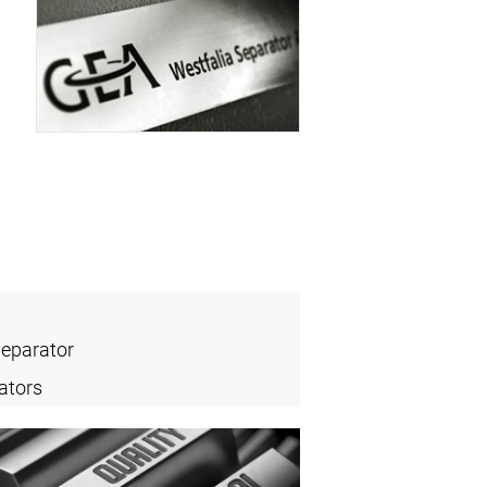
Separator
ators