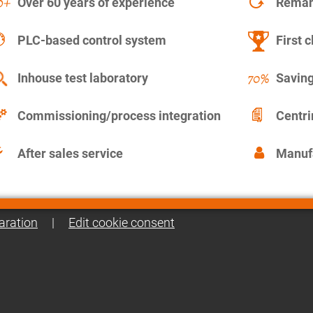
Over 60 years of experience
Remanu
PLC-based control system
First c
Inhouse test laboratory
Saving
Commissioning/process integration
Centr
After sales service
Manuf
aration
|
Edit cookie consent