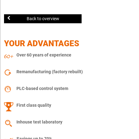
Back to overview
YOUR ADVANTAGES
Over 60 years of experience
Remanufacturing (factory rebuilt)
PLC-based control system
First class quality
Inhouse test laboratory
Savings up to 70%