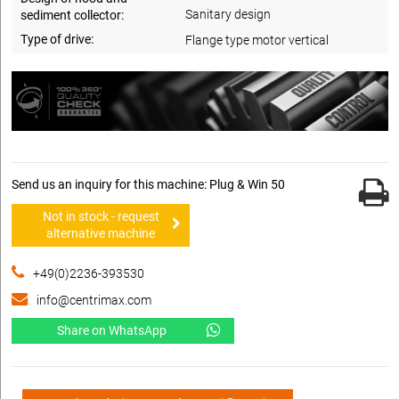
Sanitary design
sediment collector:
Type of drive:
Flange type motor vertical
Send us an inquiry for this machine: Plug & Win 50
Not in stock - request
alternative machine
+49(0)2236-393530
info@centrimax.com
Share on WhatsApp