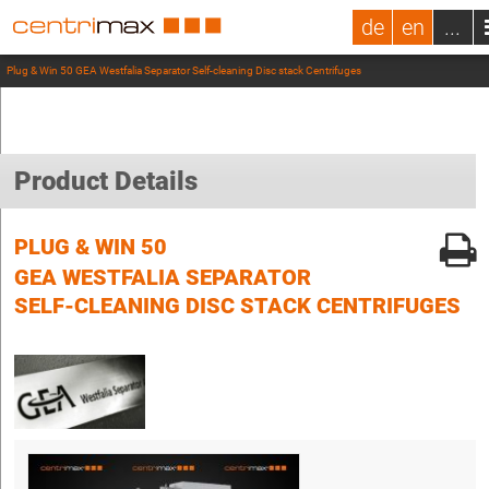
de
en
...
Plug & Win 50 GEA Westfalia Separator Self-cleaning Disc stack Centrifuges
Product Details
PLUG & WIN 50
GEA WESTFALIA SEPARATOR
SELF-CLEANING DISC STACK CENTRIFUGES