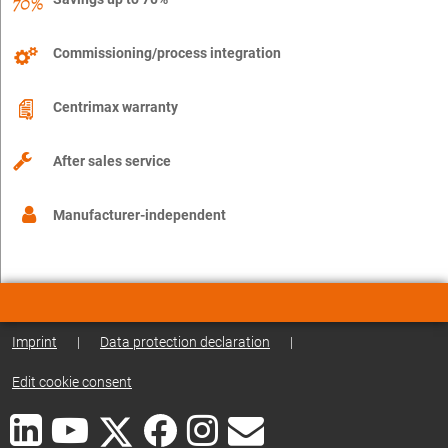
Commissioning/process integration
Centrimax warranty
After sales service
Manufacturer-independent
Imprint
|
Data protection declaration
|
Edit cookie consent