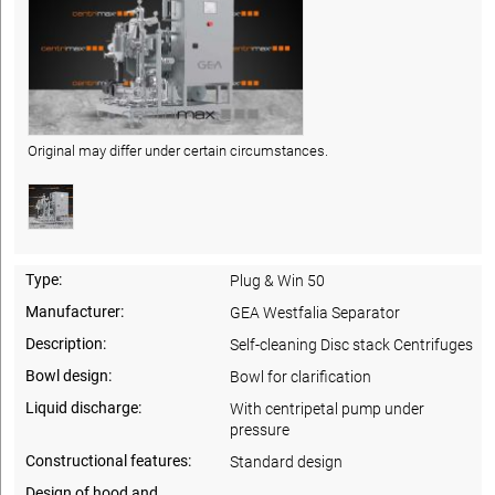
Original may differ under certain circumstances.
Type:
Plug & Win 50
Manufacturer:
GEA Westfalia Separator
Description:
Self-cleaning Disc stack Centrifuges
Bowl design:
Bowl for clarification
Liquid discharge:
With centripetal pump under
pressure
Constructional features:
Standard design
Design of hood and