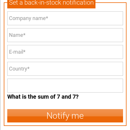
Set a back-in-stock notification
What is the sum of 7 and 7?
Notify me