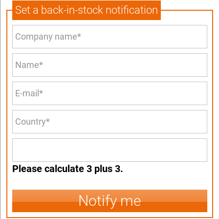
Set a back-in-stock notification
Please calculate 3 plus 3.
Notify me