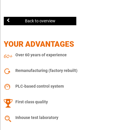
Back to overview
YOUR ADVANTAGES
Over 60 years of experience
Remanufacturing (factory rebuilt)
PLC-based control system
First class quality
Inhouse test laboratory