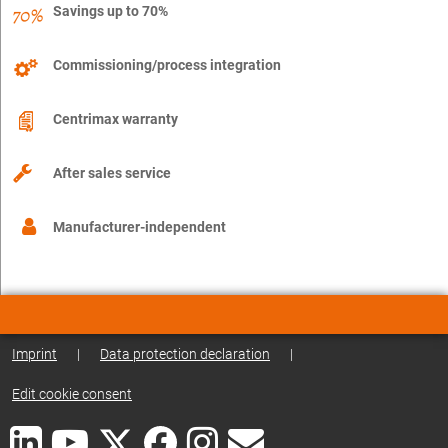
Savings up to 70%
Commissioning/process integration
Centrimax warranty
After sales service
Manufacturer-independent
Imprint
|
Data protection declaration
|
Edit cookie consent