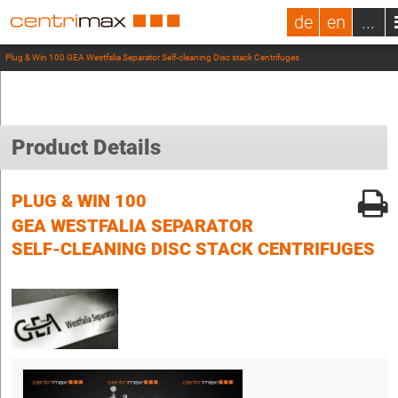
de
en
...
Plug & Win 100 GEA Westfalia Separator Self-cleaning Disc stack Centrifuges
Product Details
PLUG & WIN 100
GEA WESTFALIA SEPARATOR
SELF-CLEANING DISC STACK CENTRIFUGES