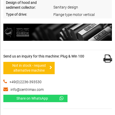
Design of hood and
Sanitary design
sediment collector:
Type of drive:
Flange type motor vertical
Send us an inquiry for this machine: Plug & Win 100
Not in stock - request
alternative machine
+49(0)2236-393530
info@centrimax.com
Share on WhatsApp