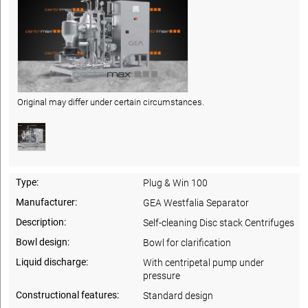
Original may differ under certain circumstances.
Type:
Plug & Win 100
Manufacturer:
GEA Westfalia Separator
Description:
Self-cleaning Disc stack Centrifuges
Bowl design:
Bowl for clarification
Liquid discharge:
With centripetal pump under
pressure
Constructional features:
Standard design